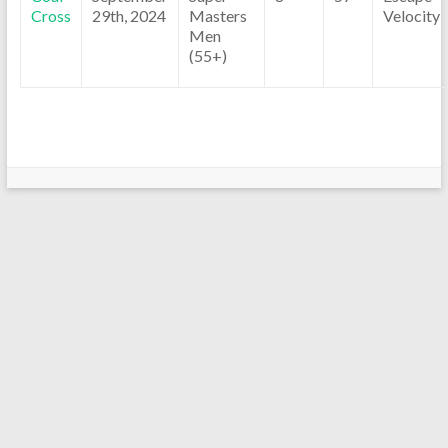
Cross
29th, 2024
Masters
Velocity
Men
(55+)