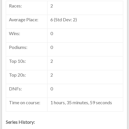
Races:
2
Average Place:
6 (Std Dev: 2)
Wins:
0
Podiums:
0
Top 10s:
2
Top 20s:
2
DNFs:
0
Time on course:
1 hours, 35 minutes, 59 seconds
Series History: