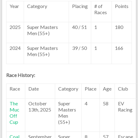
Year
Category
Placing
# of
Points
Races
2025
Super Masters
40 / 51
1
180
Men (55+)
2024
Super Masters
39 / 50
1
166
Men (55+)
Race History:
Race
Date
Category
Place
Age
Club
The
October
Super
4
58
EV
Muc
13th, 2025
Masters
Racing
Off
Men
Cup
(55+)
Coal
September
Super
8
57
Escape