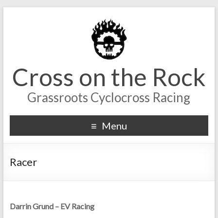
Cross on the Rock
Grassroots Cyclocross Racing
Menu
Racer
Darrin Grund – EV Racing