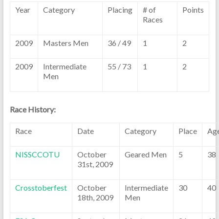
Year
Category
Placing
# of
Points
Races
2009
Masters Men
36 / 49
1
2
2009
Intermediate
55 / 73
1
2
Men
Race History:
Race
Date
Category
Place
Ag
NISSCCOTU
October
Geared Men
5
38
31st, 2009
Crosstoberfest
October
Intermediate
30
40
18th, 2009
Men