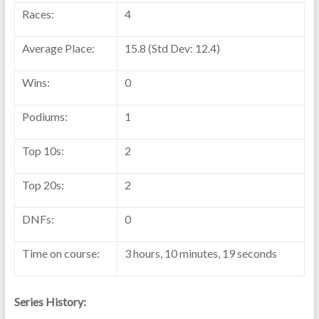
Races:
4
Average Place:
15.8 (Std Dev: 12.4)
Wins:
0
Podiums:
1
Top 10s:
2
Top 20s:
2
DNFs:
0
Time on course:
3 hours, 10 minutes, 19 seconds
Series History: