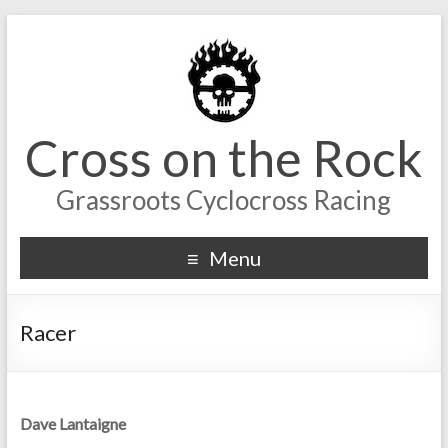
Cross on the Rock
Grassroots Cyclocross Racing
Menu
Racer
Dave Lantaigne