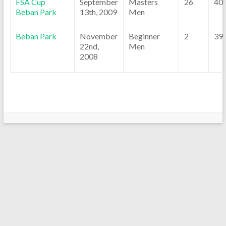
FSA Cup
September
Masters
26
40
Beban Park
13th, 2009
Men
Beban Park
November
Beginner
2
39
22nd,
Men
2008