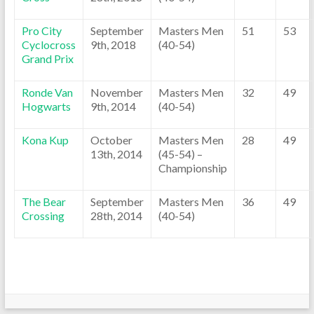
Pro City
September
Masters Men
51
53
Cyclocross
9th, 2018
(40-54)
Grand Prix
Ronde Van
November
Masters Men
32
49
Hogwarts
9th, 2014
(40-54)
Kona Kup
October
Masters Men
28
49
13th, 2014
(45-54) –
Championship
The Bear
September
Masters Men
36
49
Crossing
28th, 2014
(40-54)