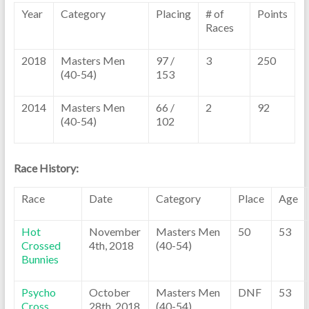
Year
Category
Placing
# of
Points
Races
2018
Masters Men
97 /
3
250
(40-54)
153
2014
Masters Men
66 /
2
92
(40-54)
102
Race History:
Race
Date
Category
Place
Age
Hot
November
Masters Men
50
53
Crossed
4th, 2018
(40-54)
Bunnies
Psycho
October
Masters Men
DNF
53
Cross
28th, 2018
(40-54)