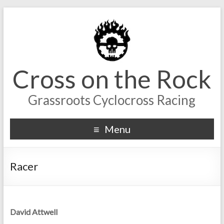
Cross on the Rock
Grassroots Cyclocross Racing
Menu
Racer
David Attwell