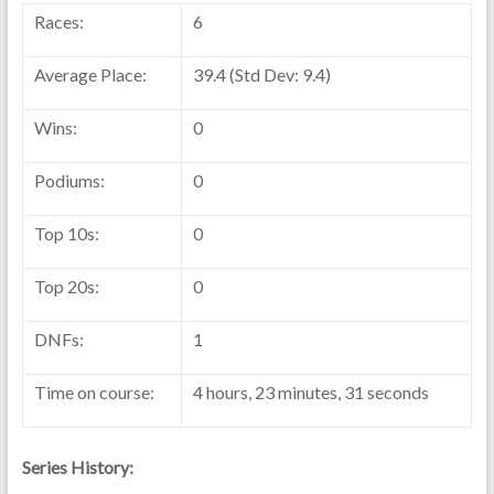
Races:
6
Average Place:
39.4 (Std Dev: 9.4)
Wins:
0
Podiums:
0
Top 10s:
0
Top 20s:
0
DNFs:
1
Time on course:
4 hours, 23 minutes, 31 seconds
Series History: