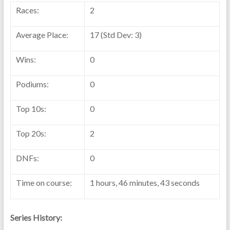
Races:
2
Average Place:
17 (Std Dev: 3)
Wins:
0
Podiums:
0
Top 10s:
0
Top 20s:
2
DNFs:
0
Time on course:
1 hours, 46 minutes, 43 seconds
Series History: