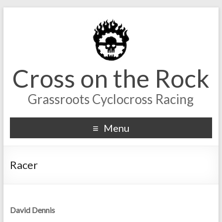
Cross on the Rock
Grassroots Cyclocross Racing
Menu
Racer
David Dennis