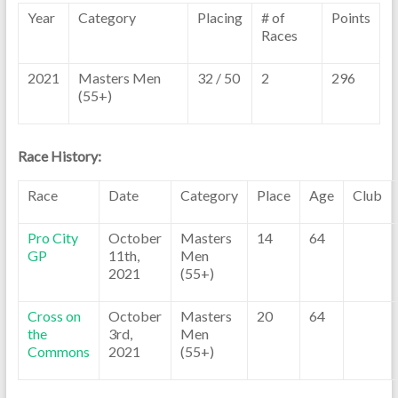
Year
Category
Placing
# of
Points
Races
2021
Masters Men
32 / 50
2
296
(55+)
Race History:
Race
Date
Category
Place
Age
Club
Pro City
October
Masters
14
64
GP
11th,
Men
2021
(55+)
Cross on
October
Masters
20
64
the
3rd,
Men
Commons
2021
(55+)