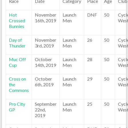
Race
Date
Category
Place
Age
Club
Hot
November
Launch
DNF
50
Cycl
Crossed
16th, 2019
Men
Wes
Bunnies
Day of
November
Launch
26
50
Cycl
Thunder
3rd, 2019
Men
Wes
Muc Off
October
Launch
28
50
Cycl
Cup
14th, 2019
Men
Wes
Cross on
October
Launch
29
50
Cycl
the
6th, 2019
Men
Wes
Commons
Pro City
September
Launch
25
50
Cycl
GP
22nd,
Men
Wes
2019