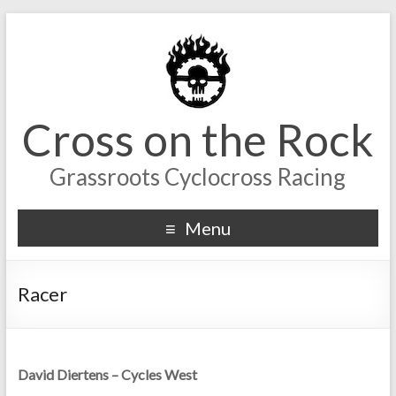
Cross on the Rock
Grassroots Cyclocross Racing
Menu
Racer
David Diertens – Cycles West