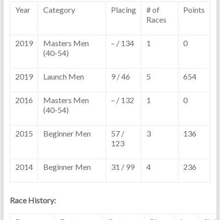
Year
Category
Placing
# of
Points
Races
2019
Masters Men
– / 134
1
0
(40-54)
2019
Launch Men
9 / 46
5
654
2016
Masters Men
– / 132
1
0
(40-54)
2015
Beginner Men
57 /
3
136
123
2014
Beginner Men
31 / 99
4
236
Race History: