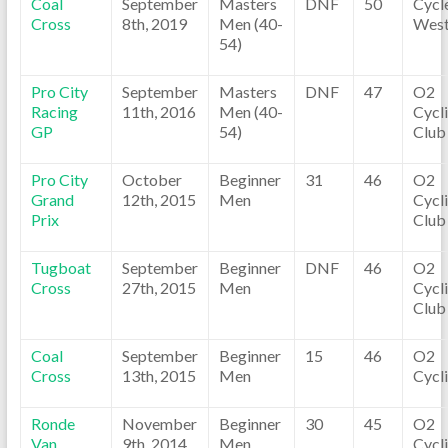
Coal
September
Masters
DNF
50
Cycl
Cross
8th, 2019
Men (40-
Wes
54)
Pro City
September
Masters
DNF
47
O2
Racing
11th, 2016
Men (40-
Cycl
GP
54)
Club
Pro City
October
Beginner
31
46
O2
Grand
12th, 2015
Men
Cycl
Prix
Club
Tugboat
September
Beginner
DNF
46
O2
Cross
27th, 2015
Men
Cycl
Club
Coal
September
Beginner
15
46
O2
Cross
13th, 2015
Men
Cycl
Ronde
November
Beginner
30
45
O2
Van
9th, 2014
Men
Cycl