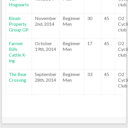
Hogwarts
club
Binab
November
Beginner
30
45
O2
Property
2nd, 2014
Men
Cycl
Group GP
club
Farmer
October
Beginner
17
45
O2
Bills
19th, 2014
Men
Cycl
Cattle X-
club
ing
The Bear
September
Beginner
33
45
O2
Crossing
28th, 2014
Men
Cycl
Club