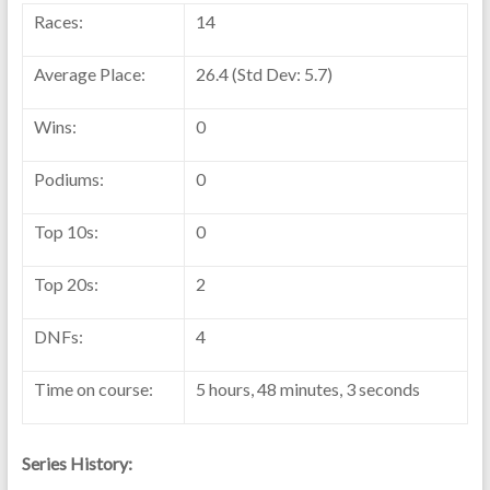
Races:
14
Average Place:
26.4 (Std Dev: 5.7)
Wins:
0
Podiums:
0
Top 10s:
0
Top 20s:
2
DNFs:
4
Time on course:
5 hours, 48 minutes, 3 seconds
Series History: