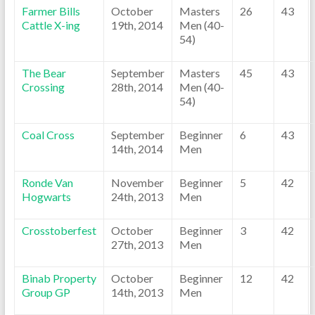
Farmer Bills
October
Masters
26
43
Cattle X-ing
19th, 2014
Men (40-
54)
The Bear
September
Masters
45
43
Crossing
28th, 2014
Men (40-
54)
Coal Cross
September
Beginner
6
43
14th, 2014
Men
Ronde Van
November
Beginner
5
42
Hogwarts
24th, 2013
Men
Crosstoberfest
October
Beginner
3
42
27th, 2013
Men
Binab Property
October
Beginner
12
42
Group GP
14th, 2013
Men