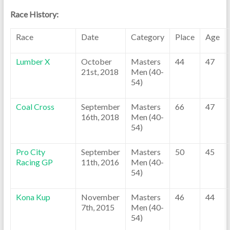
Race History:
Race
Date
Category
Place
Age
Lumber X
October
Masters
44
47
21st, 2018
Men (40-
54)
Coal Cross
September
Masters
66
47
16th, 2018
Men (40-
54)
Pro City
September
Masters
50
45
Racing GP
11th, 2016
Men (40-
54)
Kona Kup
November
Masters
46
44
7th, 2015
Men (40-
54)