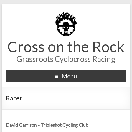
Cross on the Rock
Grassroots Cyclocross Racing
Menu
Racer
David Garrison – Tripleshot Cycling Club