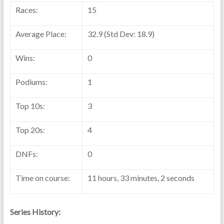
Races:
15
Average Place:
32.9 (Std Dev: 18.9)
Wins:
0
Podiums:
1
Top 10s:
3
Top 20s:
4
DNFs:
0
Time on course:
11 hours, 33 minutes, 2 seconds
Series History: