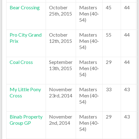
Bear Crossing
October
Masters
45
44
25th, 2015
Men (40-
54)
Pro City Grand
October
Masters
55
44
Prix
12th, 2015
Men (40-
54)
Coal Cross
September
Masters
29
44
13th, 2015
Men (40-
54)
My Little Pony
November
Masters
33
43
Cross
23rd, 2014
Men (40-
54)
Binab Property
November
Masters
29
43
Group GP
2nd, 2014
Men (40-
54)