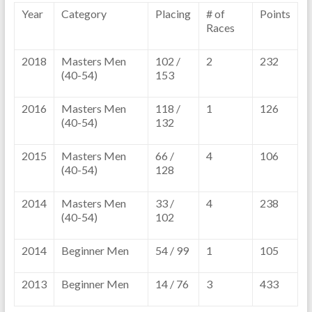
Year
Category
Placing
# of
Points
Races
2018
Masters Men
102 /
2
232
(40-54)
153
2016
Masters Men
118 /
1
126
(40-54)
132
2015
Masters Men
66 /
4
106
(40-54)
128
2014
Masters Men
33 /
4
238
(40-54)
102
2014
Beginner Men
54 / 99
1
105
2013
Beginner Men
14 / 76
3
433