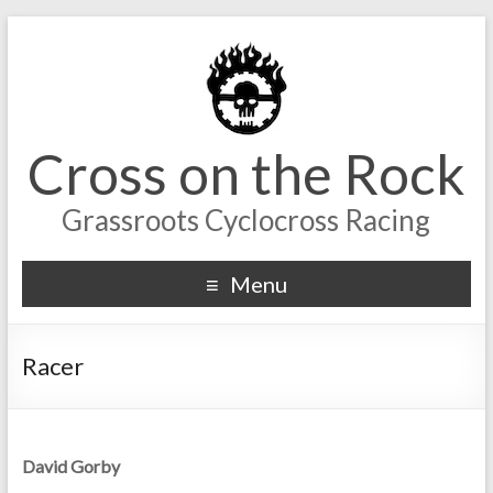
Cross on the Rock
Grassroots Cyclocross Racing
Menu
Racer
David Gorby