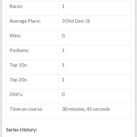
Races:
1
Average Place:
3 (Std Dev: 0)
Wins:
0
Podiums:
1
Top 10s:
1
Top 20s:
1
DNFs:
0
Time on course:
30 minutes, 45 seconds
Series History: