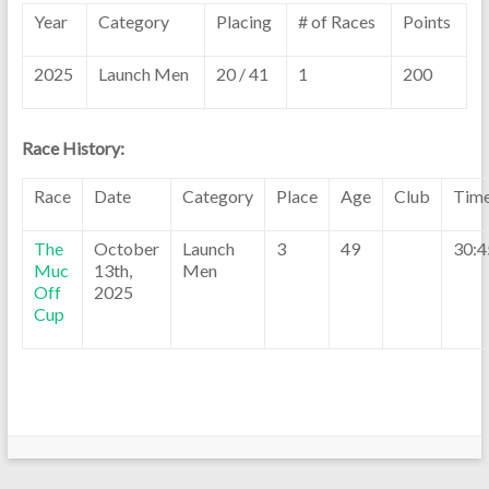
Year
Category
Placing
# of Races
Points
2025
Launch Men
20 / 41
1
200
Race History:
Race
Date
Category
Place
Age
Club
Tim
The
October
Launch
3
49
30:4
Muc
13th,
Men
Off
2025
Cup