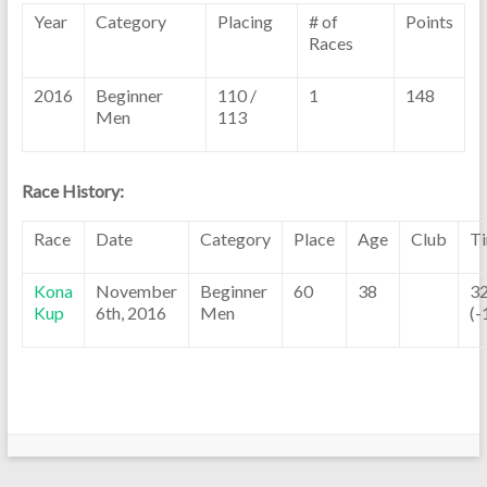
Year
Category
Placing
# of
Points
Races
2016
Beginner
110 /
1
148
Men
113
Race History:
Race
Date
Category
Place
Age
Club
T
Kona
November
Beginner
60
38
32
Kup
6th, 2016
Men
(-