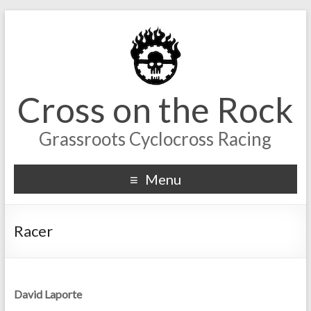
Cross on the Rock
Grassroots Cyclocross Racing
Menu
Racer
David Laporte