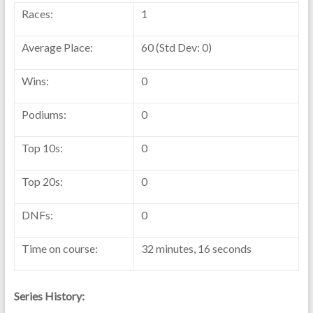
Races:
1
Average Place:
60 (Std Dev: 0)
Wins:
0
Podiums:
0
Top 10s:
0
Top 20s:
0
DNFs:
0
Time on course:
32 minutes, 16 seconds
Series History: