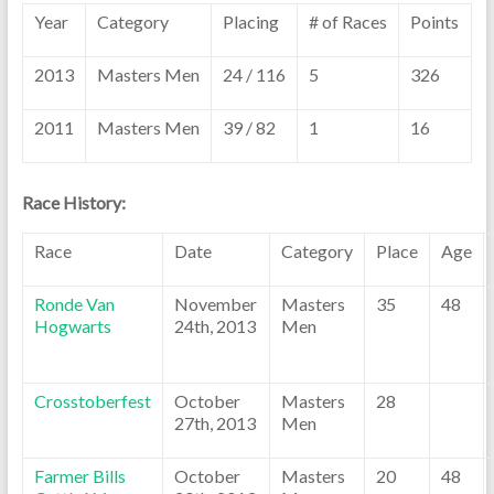
Year
Category
Placing
# of Races
Points
2013
Masters Men
24 / 116
5
326
2011
Masters Men
39 / 82
1
16
Race History:
Race
Date
Category
Place
Age
Ronde Van
November
Masters
35
48
Hogwarts
24th, 2013
Men
Crosstoberfest
October
Masters
28
27th, 2013
Men
Farmer Bills
October
Masters
20
48