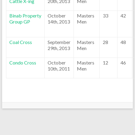
Cattle X-ing
20th, 2013
Men
Binab Property
October
Masters
33
42
Group GP
14th, 2013
Men
Coal Cross
September
Masters
28
48
29th, 2013
Men
Condo Cross
October
Masters
12
46
10th, 2011
Men