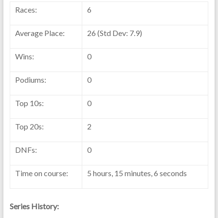
Races:
6
Average Place:
26 (Std Dev: 7.9)
Wins:
0
Podiums:
0
Top 10s:
0
Top 20s:
2
DNFs:
0
Time on course:
5 hours, 15 minutes, 6 seconds
Series History: