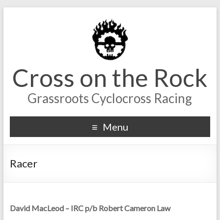
Cross on the Rock
Grassroots Cyclocross Racing
Menu
Racer
David MacLeod – IRC p/b Robert Cameron Law