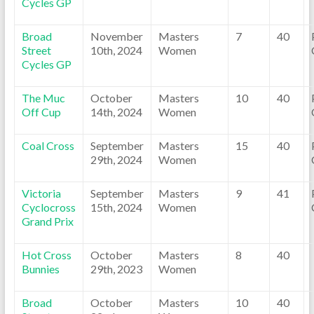
Cycles GP
Broad
November
Masters
7
40
Street
10th, 2024
Women
Cycles GP
The Muc
October
Masters
10
40
Off Cup
14th, 2024
Women
Coal Cross
September
Masters
15
40
29th, 2024
Women
Victoria
September
Masters
9
41
Cyclocross
15th, 2024
Women
Grand Prix
Hot Cross
October
Masters
8
40
Bunnies
29th, 2023
Women
Broad
October
Masters
10
40