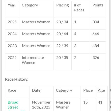
Year
Category
Placing
# of
Points
Races
2025
Masters Women
23 / 34
1
304
2024
Masters Women
20 / 44
4
646
2023
Masters Women
22 / 39
3
484
2022
Intermediate
20 / 35
2
326
Women
Race History:
Race
Date
Category
Place
Age
Broad
November
Masters
15
41
Street
16th, 2025
Women