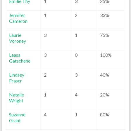
Emilie Thy
1
3
25%
Jennifer
1
2
33%
Cameron
Laurie
3
1
75%
Voroney
Leasa
3
0
100%
Gatschene
Lindsey
2
3
40%
Fraser
Natalie
1
4
20%
Wright
Suzanne
4
1
80%
Grant