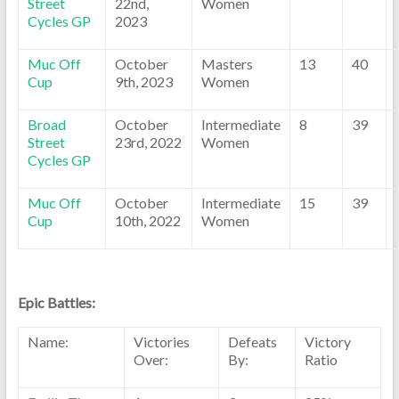
Street
22nd,
Women
Cycles GP
2023
Muc Off
October
Masters
13
40
Cup
9th, 2023
Women
Broad
October
Intermediate
8
39
Street
23rd, 2022
Women
Cycles GP
Muc Off
October
Intermediate
15
39
Cup
10th, 2022
Women
Epic Battles:
Name:
Victories
Defeats
Victory
Over:
By:
Ratio