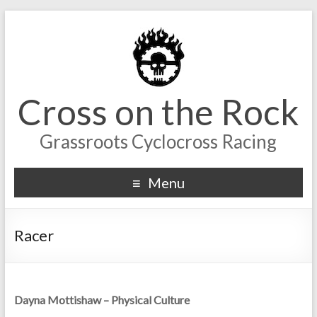
Cross on the Rock
Grassroots Cyclocross Racing
Menu
Racer
Dayna Mottishaw – Physical Culture