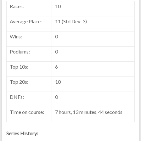
Races:
10
Average Place:
11 (Std Dev: 3)
Wins:
0
Podiums:
0
Top 10s:
6
Top 20s:
10
DNFs:
0
Time on course:
7 hours, 13 minutes, 44 seconds
Series History: