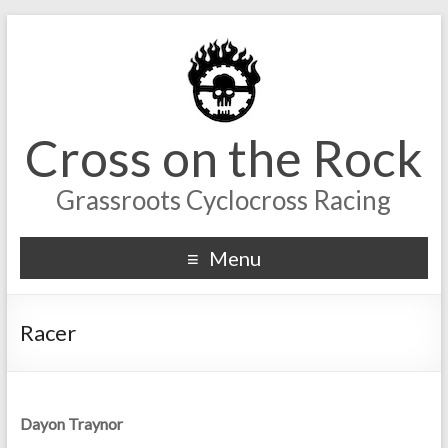
Cross on the Rock
Grassroots Cyclocross Racing
Menu
Racer
Dayon Traynor