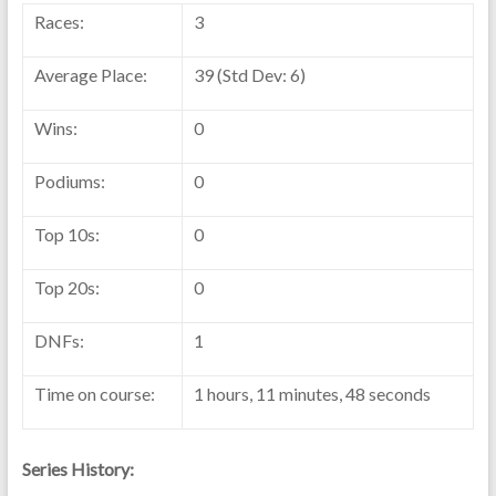
Races:
3
Average Place:
39 (Std Dev: 6)
Wins:
0
Podiums:
0
Top 10s:
0
Top 20s:
0
DNFs:
1
Time on course:
1 hours, 11 minutes, 48 seconds
Series History: