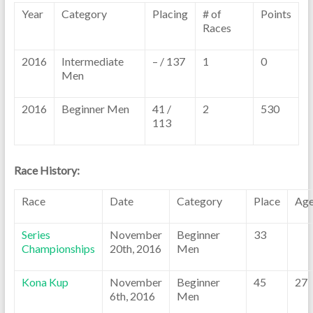
Year
Category
Placing
# of
Points
Races
2016
Intermediate
– / 137
1
0
Men
2016
Beginner Men
41 /
2
530
113
Race History:
Race
Date
Category
Place
Ag
Series
November
Beginner
33
Championships
20th, 2016
Men
Kona Kup
November
Beginner
45
27
6th, 2016
Men