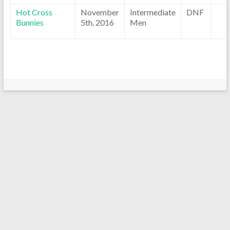
Hot Cross
November
Intermediate
DNF
Bunnies
5th, 2016
Men