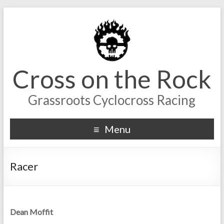
Cross on the Rock
Grassroots Cyclocross Racing
Menu
Racer
Dean Moffit