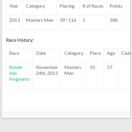
Year
Category
Placing
# of Races
Points
2013
Masters Men
39 / 116
1
188
Race History:
Race
Date
Category
Place
Age
Club
Ronde
November
Masters
10
57
Van
24th, 2013
Men
Hogwarts