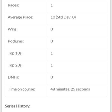
Races:
1
Average Place:
10 (Std Dev: 0)
Wins:
0
Podiums:
0
Top 10s:
1
Top 20s:
1
DNFs:
0
Time on course:
48 minutes, 25 seconds
Series History: