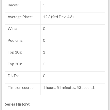
Races:
3
Average Place:
12.3 (Std Dev: 4.6)
Wins:
0
Podiums:
0
Top 10s:
1
Top 20s:
3
DNFs:
0
Time on course:
1 hours, 51 minutes, 53 seconds
Series History: