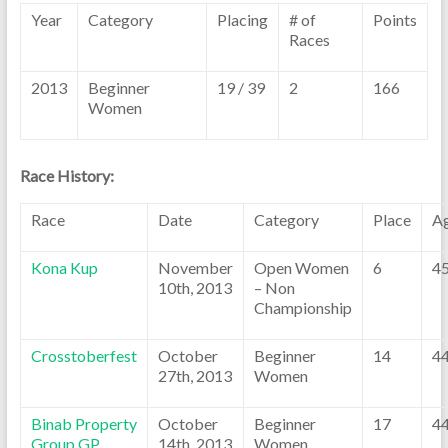
Year
Category
Placing
# of
Points
Races
2013
Beginner
19 / 39
2
166
Women
Race History:
Race
Date
Category
Place
A
Kona Kup
November
Open Women
6
4
10th, 2013
– Non
Championship
Crosstoberfest
October
Beginner
14
4
27th, 2013
Women
Binab Property
October
Beginner
17
4
Group GP
14th, 2013
Women