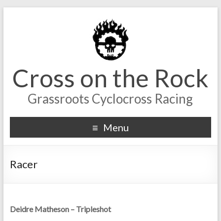
Cross on the Rock
Grassroots Cyclocross Racing
Menu
Racer
Deidre Matheson – Tripleshot