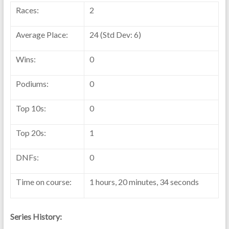
Races:
2
Average Place:
24 (Std Dev: 6)
Wins:
0
Podiums:
0
Top 10s:
0
Top 20s:
1
DNFs:
0
Time on course:
1 hours, 20 minutes, 34 seconds
Series History: