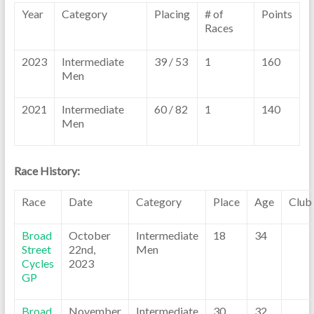
Year
Category
Placing
# of
Points
Races
2023
Intermediate
39 / 53
1
160
Men
2021
Intermediate
60 / 82
1
140
Men
Race History:
Race
Date
Category
Place
Age
Club
Broad
October
Intermediate
18
34
Street
22nd,
Men
Cycles
2023
GP
Broad
November
Intermediate
30
32