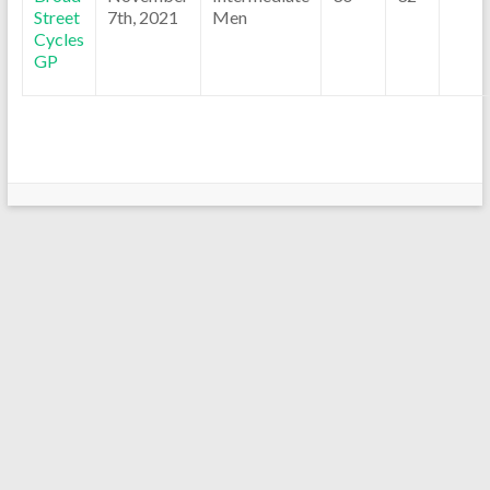
Street
7th, 2021
Men
Cycles
GP