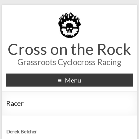
Cross on the Rock
Grassroots Cyclocross Racing
Menu
Racer
Derek Belcher