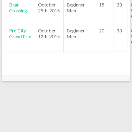
Bear
October
Beginner
15
33
Crossing
25th, 2015
Men
Pro City
October
Beginner
20
33
Grand Prix
12th, 2015
Men