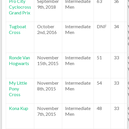
Pro City
September
Intermediate
63
36
Cyclocross
9th, 2018
Men
Grand Prix
Tugboat
October
Intermediate
DNF
34
Cross
2nd, 2016
Men
Ronde Van
November
Intermediate
51
33
Hogwarts
15th, 2015
Men
My Little
November
Intermediate
54
33
Pony
8th, 2015
Men
Cross
Kona Kup
November
Intermediate
48
33
7th, 2015
Men