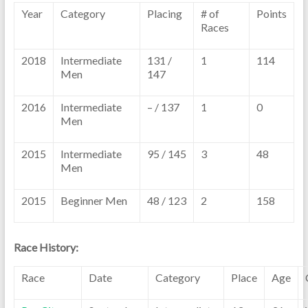
Year
Category
Placing
# of
Points
Races
2018
Intermediate
131 /
1
114
Men
147
2016
Intermediate
– / 137
1
0
Men
2015
Intermediate
95 / 145
3
48
Men
2015
Beginner Men
48 / 123
2
158
Race History:
Race
Date
Category
Place
Age