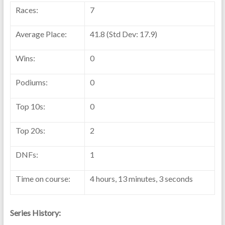
Races:
7
Average Place:
41.8 (Std Dev: 17.9)
Wins:
0
Podiums:
0
Top 10s:
0
Top 20s:
2
DNFs:
1
Time on course:
4 hours, 13 minutes, 3 seconds
Series History: