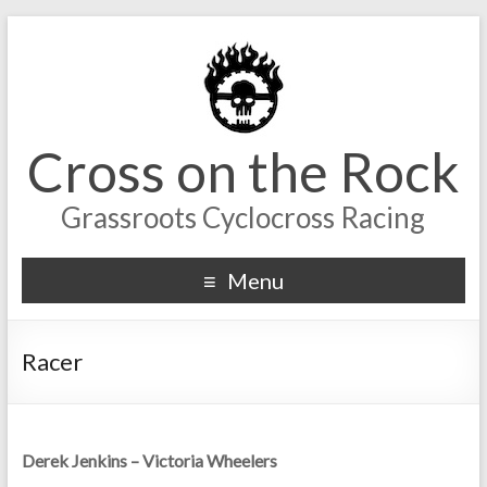
Cross on the Rock
Grassroots Cyclocross Racing
Menu
Racer
Derek Jenkins – Victoria Wheelers