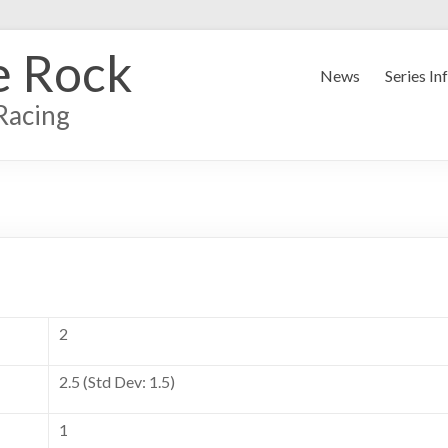
e Rock
News
Series In
Racing
2
2.5 (Std Dev: 1.5)
1