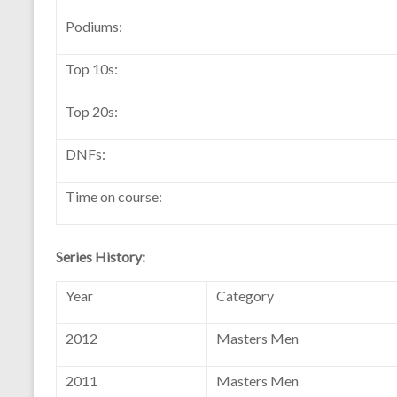
Podiums:
Top 10s:
Top 20s:
DNFs:
Time on course:
Series History:
Year
Category
2012
Masters Men
2011
Masters Men