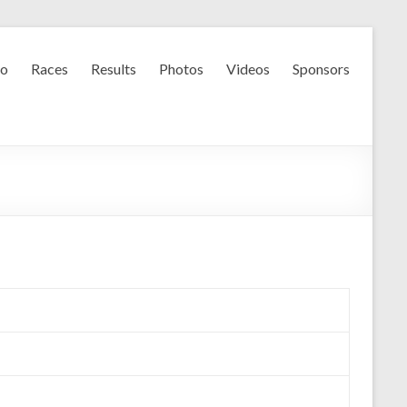
fo
Races
Results
Photos
Videos
Sponsors