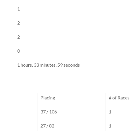
1
2
2
0
1 hours, 33 minutes, 59 seconds
Placing
# of Races
37 / 106
1
27 / 82
1