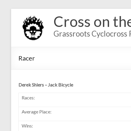
Cross on th
Grassroots Cyclocross 
Racer
Derek Shiers – Jack Bicycle
Races:
Average Place:
Wins: