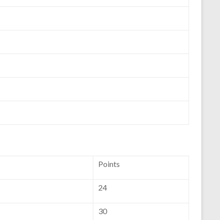
Points
24
30