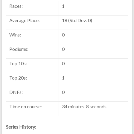
Races:
1
Average Place:
18 (Std Dev: 0)
Wins:
0
Podiums:
0
Top 10s:
0
Top 20s:
1
DNFs:
0
Time on course:
34 minutes, 8 seconds
Series History: