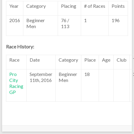
Year
Category
Placing
# of Races
Points
2016
Beginner
76 /
1
196
Men
113
Race History:
Race
Date
Category
Place
Age
Club
Pro
September
Beginner
18
City
11th, 2016
Men
Racing
GP