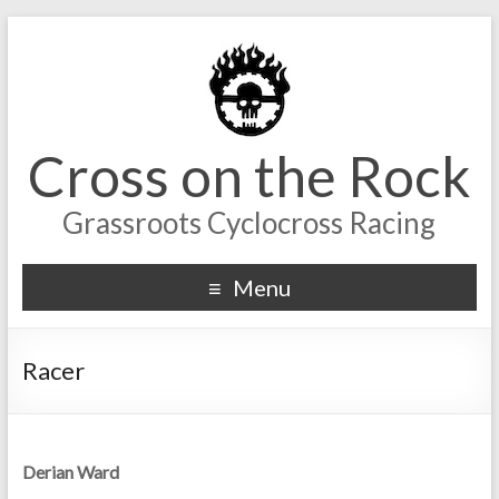
Cross on the Rock
Grassroots Cyclocross Racing
Menu
Racer
Derian Ward