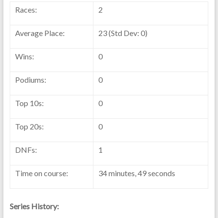
Races:
2
Average Place:
23 (Std Dev: 0)
Wins:
0
Podiums:
0
Top 10s:
0
Top 20s:
0
DNFs:
1
Time on course:
34 minutes, 49 seconds
Series History: