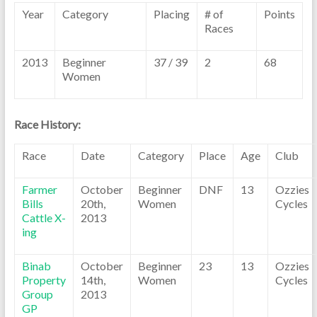
Year
Category
Placing
# of
Points
Races
2013
Beginner
37 / 39
2
68
Women
Race History:
Race
Date
Category
Place
Age
Club
Farmer
October
Beginner
DNF
13
Ozzies
Bills
20th,
Women
Cycles
Cattle X-
2013
ing
Binab
October
Beginner
23
13
Ozzies
Property
14th,
Women
Cycles
Group
2013
GP