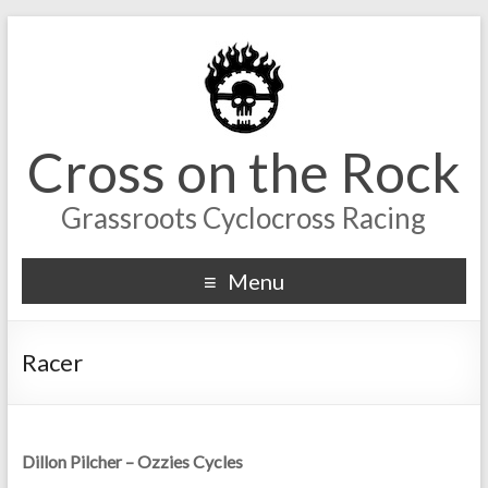
Cross on the Rock
Grassroots Cyclocross Racing
Menu
Racer
Dillon Pilcher – Ozzies Cycles