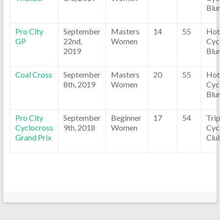
Blu
Pro City
September
Masters
14
55
Hot
GP
22nd,
Women
Cyc
2019
Blu
Coal Cross
September
Masters
20
55
Hot
8th, 2019
Women
Cyc
Blu
Pro City
September
Beginner
17
54
Tri
Cyclocross
9th, 2018
Women
Cyc
Grand Prix
Clu