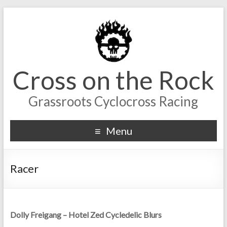
Cross on the Rock
Grassroots Cyclocross Racing
Menu
Racer
Dolly Freigang – Hotel Zed Cycledelic Blurs