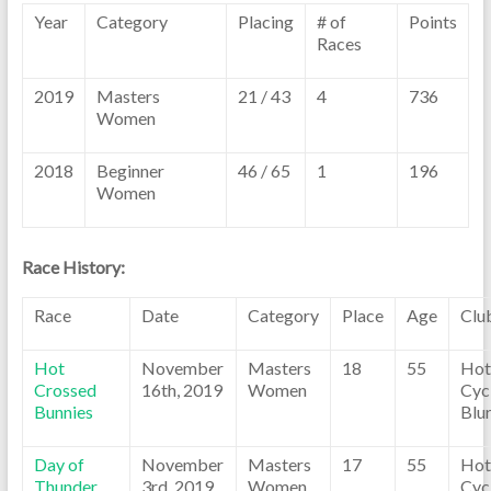
Year
Category
Placing
# of
Points
Races
2019
Masters
21 / 43
4
736
Women
2018
Beginner
46 / 65
1
196
Women
Race History:
Race
Date
Category
Place
Age
Clu
Hot
November
Masters
18
55
Hot
Crossed
16th, 2019
Women
Cyc
Bunnies
Blu
Day of
November
Masters
17
55
Hot
Thunder
3rd, 2019
Women
Cyc