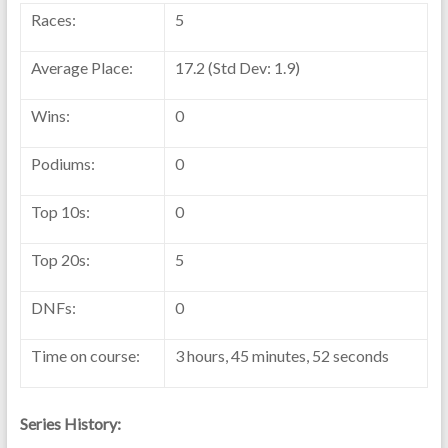
Races:
5
Average Place:
17.2 (Std Dev: 1.9)
Wins:
0
Podiums:
0
Top 10s:
0
Top 20s:
5
DNFs:
0
Time on course:
3 hours, 45 minutes, 52 seconds
Series History: