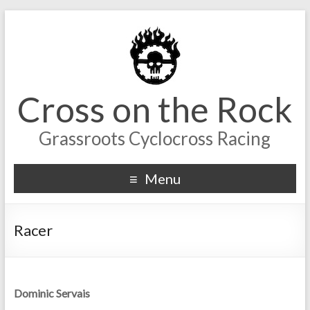
Cross on the Rock
Grassroots Cyclocross Racing
Menu
Racer
Dominic Servais