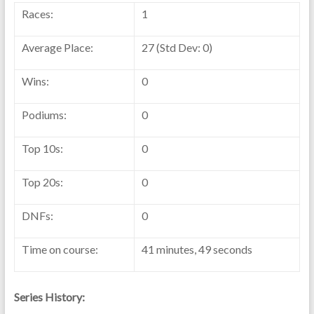
Races:
1
Average Place:
27 (Std Dev: 0)
Wins:
0
Podiums:
0
Top 10s:
0
Top 20s:
0
DNFs:
0
Time on course:
41 minutes, 49 seconds
Series History: