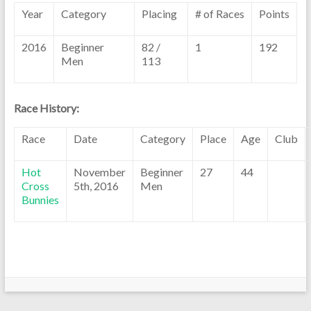
Year
Category
Placing
# of Races
Points
2016
Beginner
82 /
1
192
Men
113
Race History:
Race
Date
Category
Place
Age
Club
Hot
November
Beginner
27
44
Cross
5th, 2016
Men
Bunnies