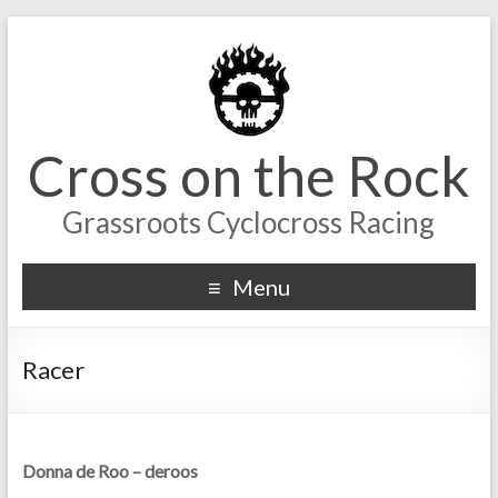
Cross on the Rock
Grassroots Cyclocross Racing
Menu
Racer
Donna de Roo – deroos