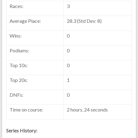
Races:
3
Average Place:
28.3 (Std Dev: 8)
Wins:
0
Podiums:
0
Top 10s:
0
Top 20s:
1
DNFs:
0
Time on course:
2 hours, 24 seconds
Series History: