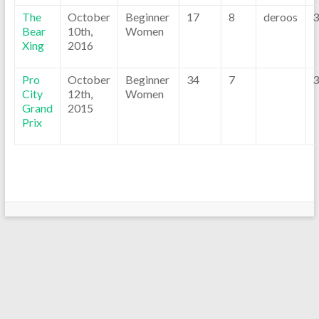
The
October
Beginner
17
8
deroos
3
Bear
10th,
Women
Xing
2016
Pro
October
Beginner
34
7
3
City
12th,
Women
Grand
2015
Prix