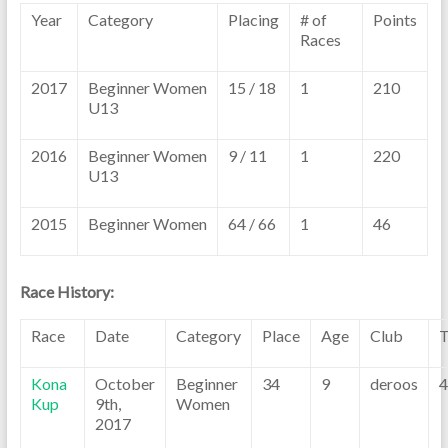
Year
Category
Placing
# of
Points
Races
2017
Beginner Women
15 / 18
1
210
U13
2016
Beginner Women
9 / 11
1
220
U13
2015
Beginner Women
64 / 66
1
46
Race History:
Race
Date
Category
Place
Age
Club
T
Kona
October
Beginner
34
9
deroos
4
Kup
9th,
Women
2017