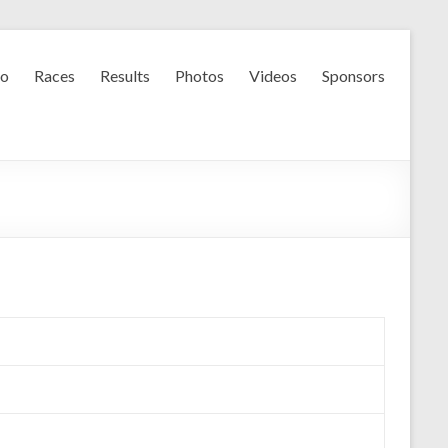
fo
Races
Results
Photos
Videos
Sponsors