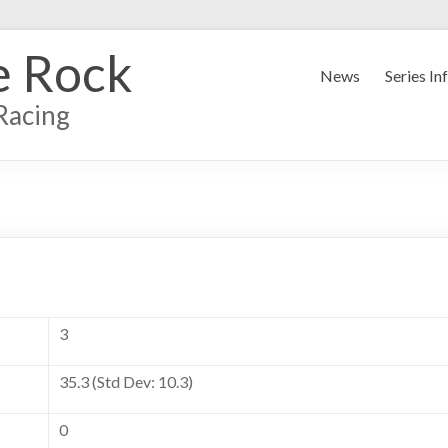
e Rock
News
Series In
Racing
3
35.3 (Std Dev: 10.3)
0