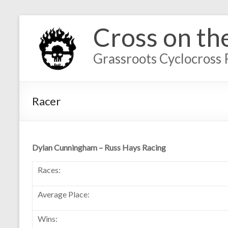
Cross on th
Grassroots Cyclocross 
Racer
Dylan Cunningham – Russ Hays Racing
Races:
Average Place:
Wins: