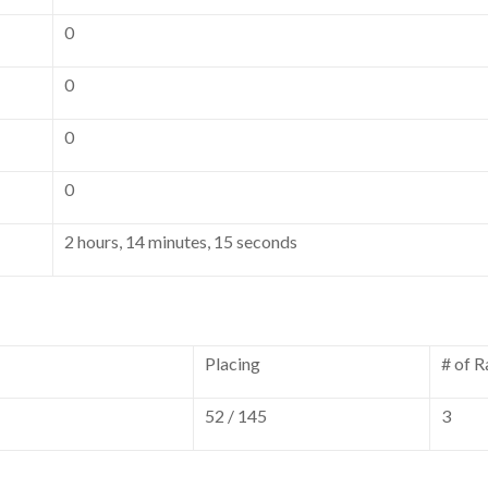
0
0
0
0
2 hours, 14 minutes, 15 seconds
Placing
# of R
52 / 145
3