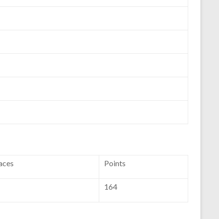
aces
Points
164