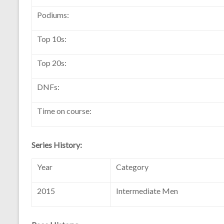
Podiums:
Top 10s:
Top 20s:
DNFs:
Time on course:
Series History:
Year
Category
2015
Intermediate Men