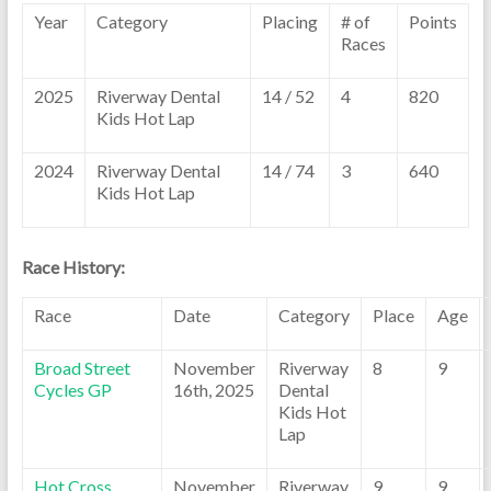
Year
Category
Placing
# of
Points
Races
2025
Riverway Dental
14 / 52
4
820
Kids Hot Lap
2024
Riverway Dental
14 / 74
3
640
Kids Hot Lap
Race History:
Race
Date
Category
Place
Age
Broad Street
November
Riverway
8
9
Cycles GP
16th, 2025
Dental
Kids Hot
Lap
Hot Cross
November
Riverway
9
9