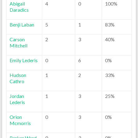
Abigail
4
0
100%
Daradics
Benji Laban
5
1
83%
Carson
2
3
40%
Mitchell
Emily Lederis
0
6
0%
Hudson
1
2
33%
Cathro
Jordan
1
3
25%
Lederis
Orion
0
3
0%
Mcmorris
Parker Ward
0
3
0%