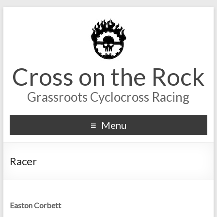
Cross on the Rock
Grassroots Cyclocross Racing
Menu
Racer
Easton Corbett