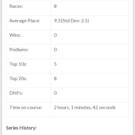
Races:
8
Average Place:
9.3 (Std Dev: 2.5)
Wins:
0
Podiums:
0
Top 10s:
5
Top 20s:
8
DNFs:
0
Time on course:
2 hours, 1 minutes, 42 seconds
Series History: