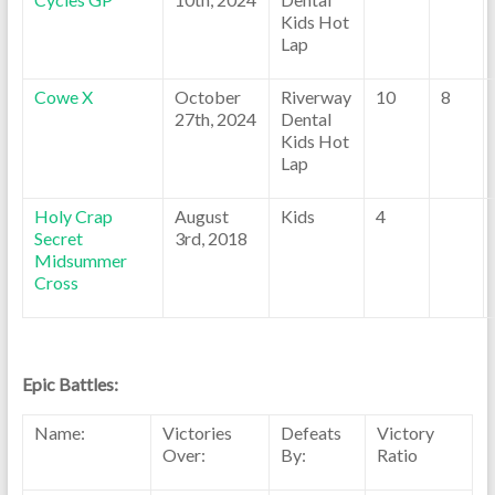
Kids Hot
Lap
Cowe X
October
Riverway
10
8
27th, 2024
Dental
Kids Hot
Lap
Holy Crap
August
Kids
4
Secret
3rd, 2018
Midsummer
Cross
Epic Battles:
Name:
Victories
Defeats
Victory
Over:
By:
Ratio