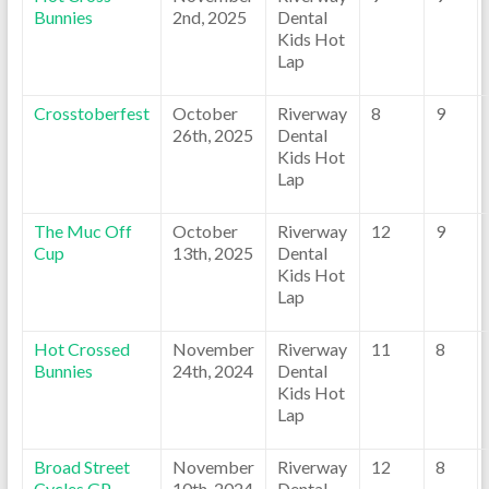
Bunnies
2nd, 2025
Dental
Kids Hot
Lap
Crosstoberfest
October
Riverway
8
9
26th, 2025
Dental
Kids Hot
Lap
The Muc Off
October
Riverway
12
9
Cup
13th, 2025
Dental
Kids Hot
Lap
Hot Crossed
November
Riverway
11
8
Bunnies
24th, 2024
Dental
Kids Hot
Lap
Broad Street
November
Riverway
12
8
Cycles GP
10th, 2024
Dental