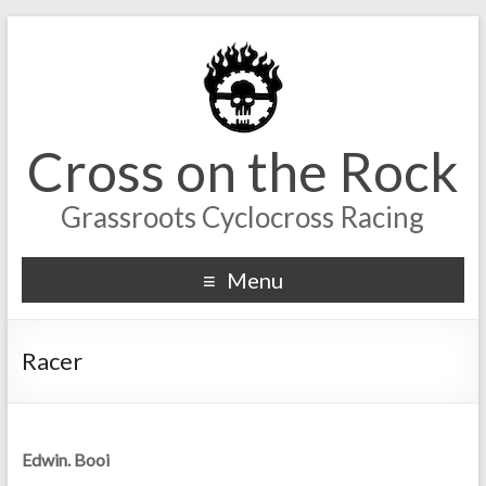
Cross on the Rock
Grassroots Cyclocross Racing
Menu
Racer
Edwin. Booi