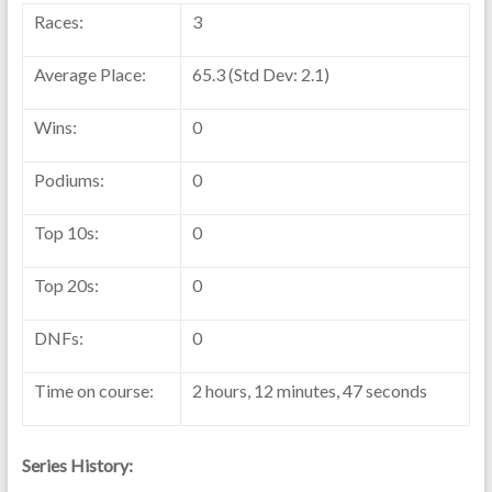
Races:
3
Average Place:
65.3 (Std Dev: 2.1)
Wins:
0
Podiums:
0
Top 10s:
0
Top 20s:
0
DNFs:
0
Time on course:
2 hours, 12 minutes, 47 seconds
Series History: