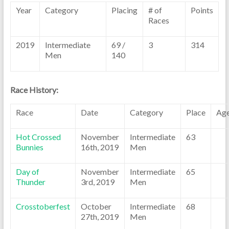
Year
Category
Placing
# of
Points
Races
2019
Intermediate
69 /
3
314
Men
140
Race History:
Race
Date
Category
Place
Ag
Hot Crossed
November
Intermediate
63
Bunnies
16th, 2019
Men
Day of
November
Intermediate
65
Thunder
3rd, 2019
Men
Crosstoberfest
October
Intermediate
68
27th, 2019
Men