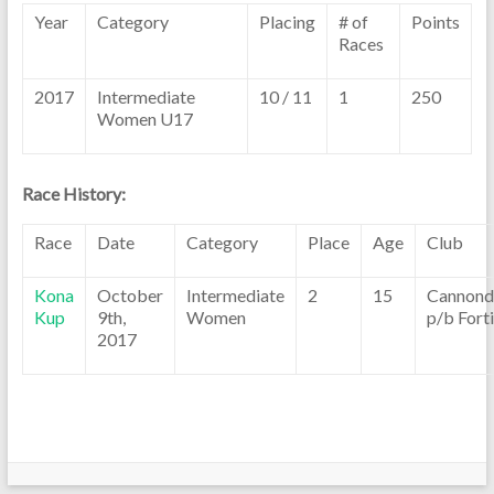
Year
Category
Placing
# of
Points
Races
2017
Intermediate
10 / 11
1
250
Women U17
Race History:
Race
Date
Category
Place
Age
Club
Kona
October
Intermediate
2
15
Cannond
Kup
9th,
Women
p/b Fort
2017