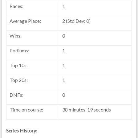
Races:
1
Average Place:
2 (Std Dev: 0)
Wins:
0
Podiums:
1
Top 10s:
1
Top 20s:
1
DNFs:
0
Time on course:
38 minutes, 19 seconds
Series History: