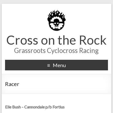
Cross on the Rock
Grassroots Cyclocross Racing
Menu
Racer
Elle Bush – Cannondale p/b Fortius