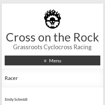
Cross on the Rock
Grassroots Cyclocross Racing
Menu
Racer
Emily Schmidt