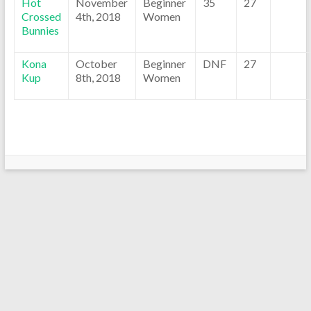
Hot
November
Beginner
35
27
Crossed
4th, 2018
Women
Bunnies
Kona
October
Beginner
DNF
27
Kup
8th, 2018
Women