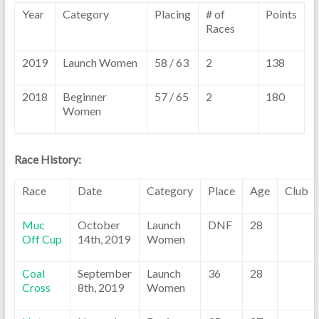
Year
Category
Placing
# of
Points
Races
2019
Launch Women
58 / 63
2
138
2018
Beginner
57 / 65
2
180
Women
Race History:
Race
Date
Category
Place
Age
Club
Muc
October
Launch
DNF
28
Off Cup
14th, 2019
Women
Coal
September
Launch
36
28
Cross
8th, 2019
Women