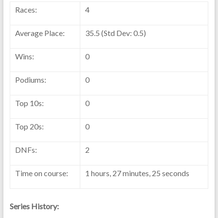
Races:
4
Average Place:
35.5 (Std Dev: 0.5)
Wins:
0
Podiums:
0
Top 10s:
0
Top 20s:
0
DNFs:
2
Time on course:
1 hours, 27 minutes, 25 seconds
Series History: