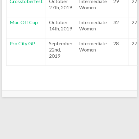
Crosstoberfest
October
Intermediate
29
27
27th, 2019
Women
Muc Off Cup
October
Intermediate
32
27
14th, 2019
Women
Pro City GP
September
Intermediate
28
27
22nd,
Women
2019