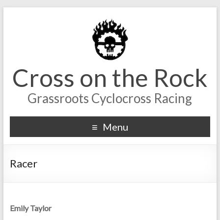
Cross on the Rock
Grassroots Cyclocross Racing
Menu
Racer
Emily Taylor