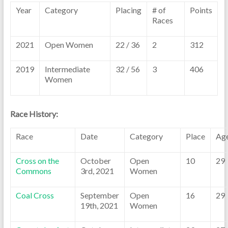
Year
Category
Placing
# of
Points
Races
2021
Open Women
22 / 36
2
312
2019
Intermediate
32 / 56
3
406
Women
Race History:
Race
Date
Category
Place
Ag
Cross on the
October
Open
10
29
Commons
3rd, 2021
Women
Coal Cross
September
Open
16
29
19th, 2021
Women