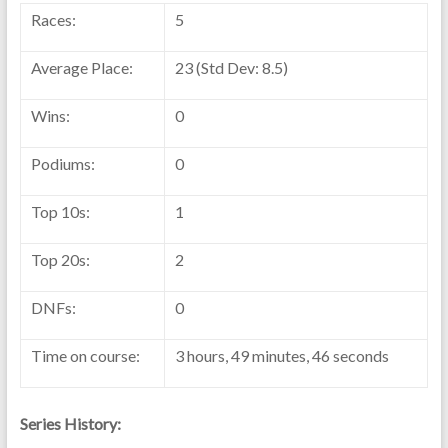
Races:
5
Average Place:
23 (Std Dev: 8.5)
Wins:
0
Podiums:
0
Top 10s:
1
Top 20s:
2
DNFs:
0
Time on course:
3 hours, 49 minutes, 46 seconds
Series History: