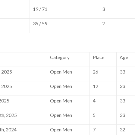
19 / 71
3
35 / 59
2
Category
Place
Age
, 2025
Open Men
26
33
, 2025
Open Men
12
33
 2025
Open Men
4
33
th, 2025
Open Men
5
33
h, 2024
Open Men
7
32