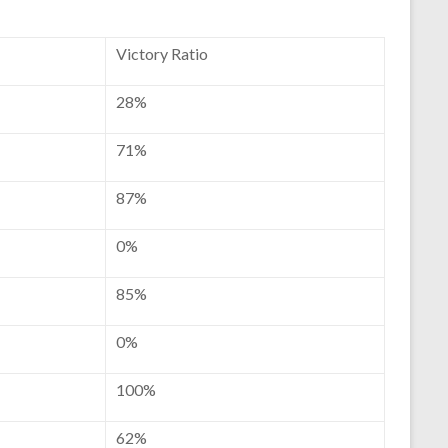
Victory Ratio
28%
71%
87%
0%
85%
0%
100%
62%