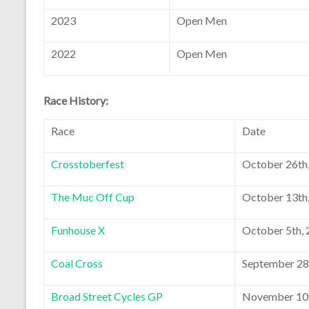
2023
Open Men
2022
Open Men
Race History:
Race
Date
Crosstoberfest
October 26th
The Muc Off Cup
October 13th
Funhouse X
October 5th,
Coal Cross
September 28
Broad Street Cycles GP
November 10t