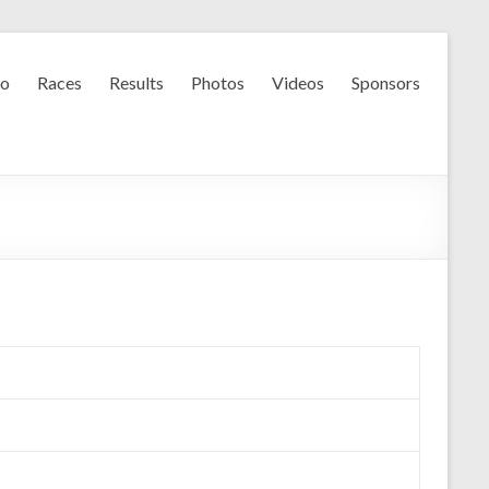
fo
Races
Results
Photos
Videos
Sponsors