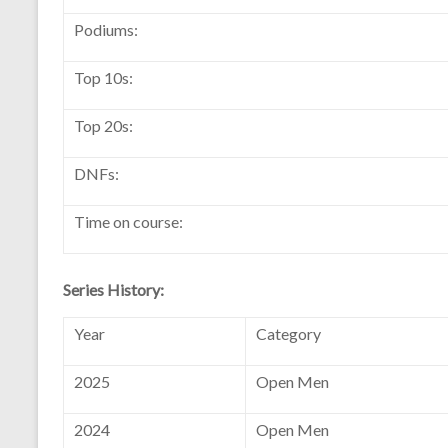
Podiums:
Top 10s:
Top 20s:
DNFs:
Time on course:
Series History:
Year
Category
2025
Open Men
2024
Open Men