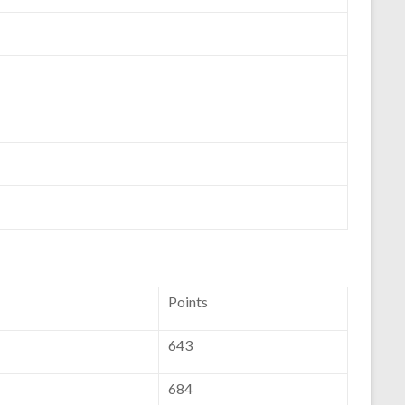
Points
643
684