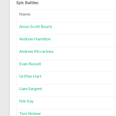
Epic Battles:
Name:
Amos Scott Bouris
Andrew Hamilton
Andrew Mccartney
Evan Russell
Griffen Hart
Liam Sargent
Nik Kay
Tom Skinner