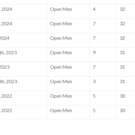
, 2024
Open Men
4
32
, 2024
Open Men
7
32
 2024
Open Men
7
32
h, 2023
Open Men
9
31
 2023
Open Men
7
31
th, 2023
Open Men
3
31
, 2022
Open Men
5
30
, 2022
Open Men
5
30