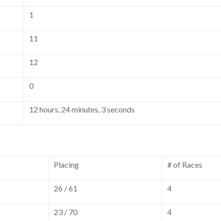
1
11
12
0
12 hours, 24 minutes, 3 seconds
Placing
# of Races
26 / 61
4
23 / 70
4