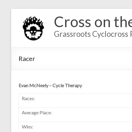
Cross on th
Grassroots Cyclocross 
Racer
Evan McNeely – Cycle Therapy
Races:
Average Place:
Wins: