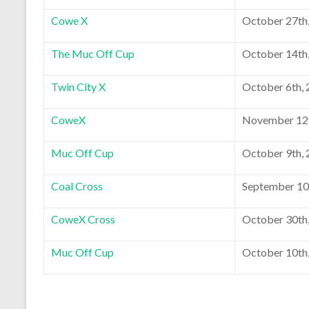
Cowe X
October 27th
The Muc Off Cup
October 14th
Twin City X
October 6th,
CoweX
November 12t
Muc Off Cup
October 9th,
Coal Cross
September 10
CoweX Cross
October 30th
Muc Off Cup
October 10th