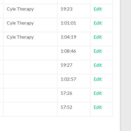
Cyle Therapy
59:23
Edit
Cyle Therapy
1:01:01
Edit
Cyle Therapy
1:04:19
Edit
1:08:46
Edit
59:27
Edit
1:02:57
Edit
57:26
Edit
57:52
Edit