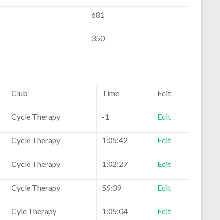
681
350
Club
Time
Edit
Cycle Therapy
-1
Edit
Cycle Therapy
1:05:42
Edit
Cycle Therapy
1:02:27
Edit
Cycle Therapy
59:39
Edit
Cyle Therapy
1:05:04
Edit