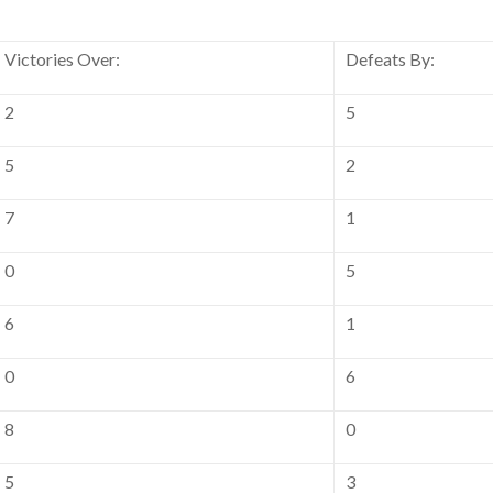
Victories Over:
Defeats By:
2
5
5
2
7
1
0
5
6
1
0
6
8
0
5
3