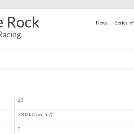
e Rock
News
Series In
Racing
13
7.8 (Std Dev: 5.7)
0