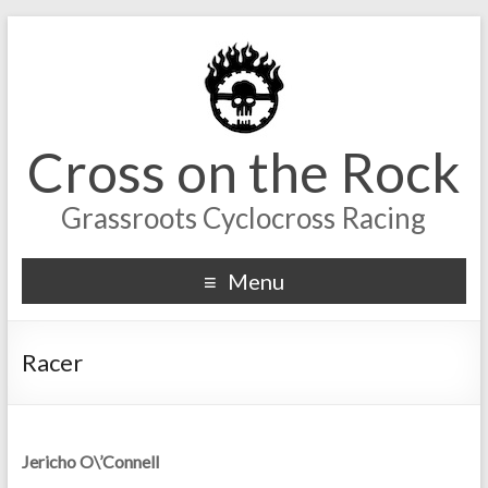
Cross on the Rock
Grassroots Cyclocross Racing
Menu
Racer
Jericho O\’Connell