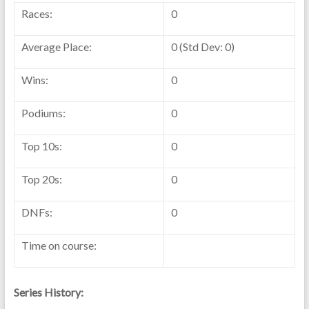
Races:
0
Average Place:
0 (Std Dev: 0)
Wins:
0
Podiums:
0
Top 10s:
0
Top 20s:
0
DNFs:
0
Time on course:
Series History: