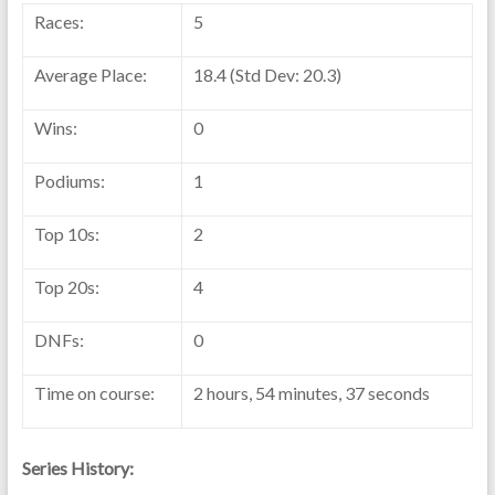
Races:
5
Average Place:
18.4 (Std Dev: 20.3)
Wins:
0
Podiums:
1
Top 10s:
2
Top 20s:
4
DNFs:
0
Time on course:
2 hours, 54 minutes, 37 seconds
Series History: