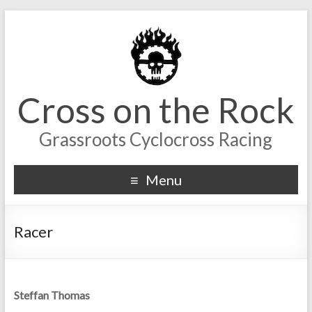
Cross on the Rock
Grassroots Cyclocross Racing
Menu
Racer
Steffan Thomas