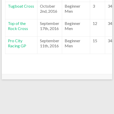
Tugboat Cross
October
Beginner
3
34
2nd, 2016
Men
Top of the
September
Beginner
12
34
Rock Cross
17th, 2016
Men
Pro City
September
Beginner
15
34
Racing GP
11th, 2016
Men