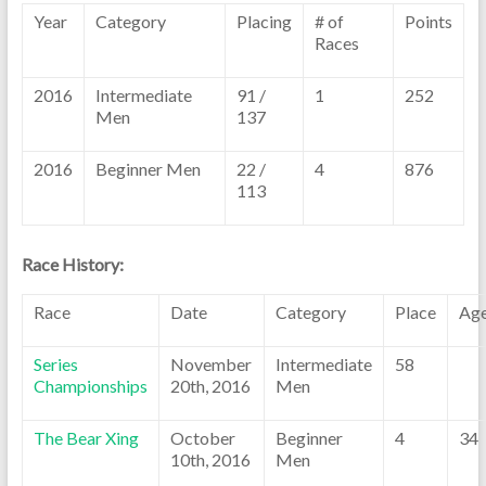
Year
Category
Placing
# of
Points
Races
2016
Intermediate
91 /
1
252
Men
137
2016
Beginner Men
22 /
4
876
113
Race History:
Race
Date
Category
Place
Ag
Series
November
Intermediate
58
Championships
20th, 2016
Men
The Bear Xing
October
Beginner
4
34
10th, 2016
Men