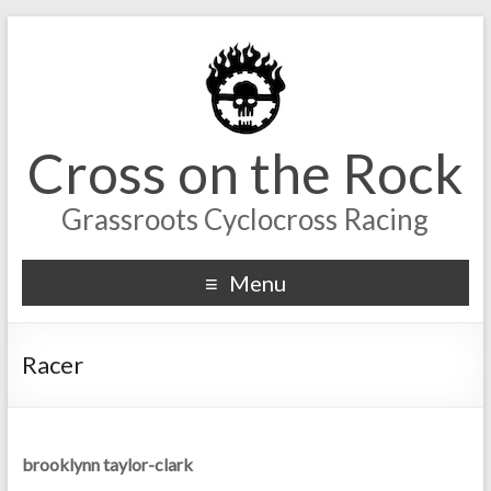
Cross on the Rock
Grassroots Cyclocross Racing
Menu
Racer
brooklynn taylor-clark