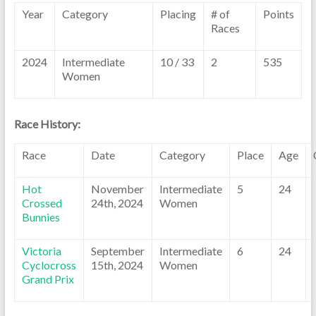
Year
Category
Placing
# of
Points
Races
2024
Intermediate
10 / 33
2
535
Women
Race History:
Race
Date
Category
Place
Age
Hot
November
Intermediate
5
24
Crossed
24th, 2024
Women
Bunnies
Victoria
September
Intermediate
6
24
Cyclocross
15th, 2024
Women
Grand Prix