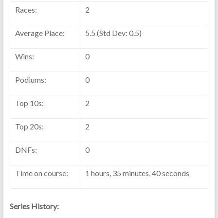
Races:
2
Average Place:
5.5 (Std Dev: 0.5)
Wins:
0
Podiums:
0
Top 10s:
2
Top 20s:
2
DNFs:
0
Time on course:
1 hours, 35 minutes, 40 seconds
Series History: