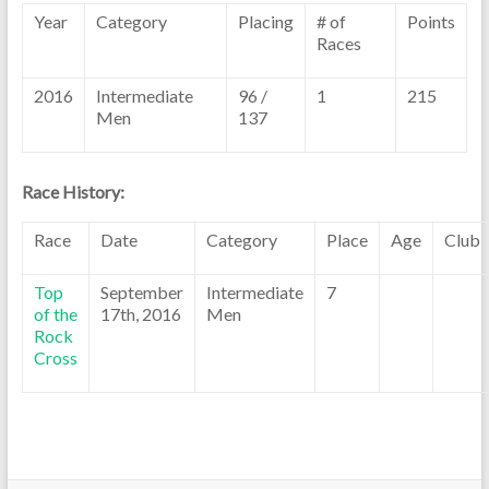
Year
Category
Placing
# of
Points
Races
2016
Intermediate
96 /
1
215
Men
137
Race History:
Race
Date
Category
Place
Age
Club
Top
September
Intermediate
7
of the
17th, 2016
Men
Rock
Cross