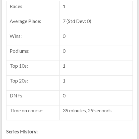
Races:
1
Average Place:
7 (Std Dev: 0)
Wins:
0
Podiums:
0
Top 10s:
1
Top 20s:
1
DNFs:
0
Time on course:
39 minutes, 29 seconds
Series History: