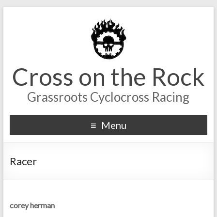
Cross on the Rock
Grassroots Cyclocross Racing
Menu
Racer
corey herman