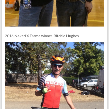
2016 Naked X Frame winner. Ritchie Hughes