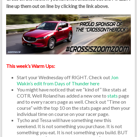
line up them out on line by clicking the link above.
This week’s Warm Ups:
Start your Wednesday off RIGHT. Check out
Jon
Wakin’s edit from Days of Thunder here
You might have noticed that we “kind of” like stats at
COTR. Well Roland has added a new one to
stats
page
and to every racers page as well. Check out “Time on
course” with the top 10 on the stats page and then your
individual time on course on your racer page.
Tycho and Tessa will have something new this
weekend. It is not something you purchase. It is not
something you eat. It is not something you build. BUT