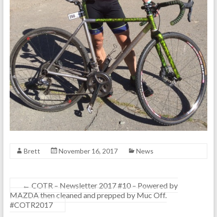
Brett
November 16, 2017
News
←
COTR – Newsletter 2017 #10 – Powered by
MAZDA then cleaned and prepped by Muc Off.
#COTR2017