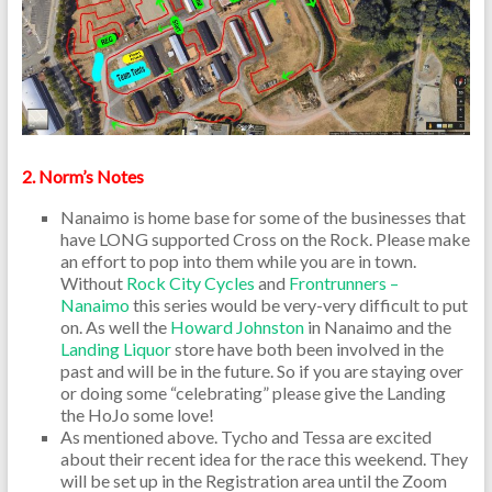
2. Norm’s Notes
Nanaimo is home base for some of the businesses that
have LONG supported Cross on the Rock. Please make
an effort to pop into them while you are in town.
Without
Rock City Cycles
and
Frontrunners –
Nanaimo
this series would be very-very difficult to put
on. As well the
Howard Johnston
in Nanaimo and the
Landing Liquor
store have both been involved in the
past and will be in the future. So if you are staying over
or doing some “celebrating” please give the Landing
the HoJo some love!
As mentioned above. Tycho and Tessa are excited
about their recent idea for the race this weekend. They
will be set up in the Registration area until the Zoom