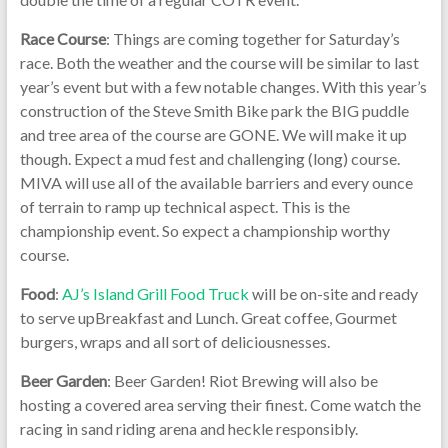
Race Course
: Things are coming together for Saturday’s
race. Both the weather and the course will be similar to last
year’s event but with a few notable changes. With this year’s
construction of the Steve Smith Bike park the BIG puddle
and tree area of the course are GONE. We will make it up
though. Expect a mud fest and challenging (long) course.
MIVA will use all of the available barriers and every ounce
of terrain to ramp up technical aspect. This is the
championship event. So expect a championship worthy
course.
Food
:
AJ’s Island Grill Food Truck
will be on-site and ready
to serve upBreakfast and Lunch. Great coffee, Gourmet
burgers, wraps and all sort of deliciousnesses.
Beer Garden
: Beer Garden! Riot Brewing will also be
hosting a covered area serving their finest. Come watch the
racing in sand riding arena and heckle responsibly.