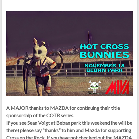
A MAJOR thanks to MAZDA for continuing their title
sponsorship of the COTR series.
If you see Sean Voigt at Beban park this weekend (he will be
there) please say “thanks” to him and Mazda for supporting
Cross on the Rock. If you have not checked out the MAZDA