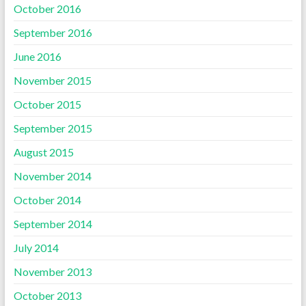
October 2016
September 2016
June 2016
November 2015
October 2015
September 2015
August 2015
November 2014
October 2014
September 2014
July 2014
November 2013
October 2013