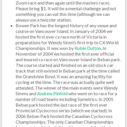
Zoom race and then again until the masters races.
Please bring $1. It will be a mental challenge and not
something you can eat this time (although we can
always use a twizzler station.
Bowen Park has the longest history of any venue and
course on Vancouver Island. In January of 2004 we
hosted the first ever cx race north of Victoria in
preparations for Wendy Simm’s first trip to CX World
Championships. It was won by
Robin Dutton
. In
November of 2004 we hosted the first ever official
and insured cx race on Vancouver Island in Beban park.
The course started and finished on an old stock car
track that still existed in Beban park at the time called
the Grandview Bowl. It was an amazing facility for
cycling at the time. The race was actually quite well
attended. The winner of the main events were Wendy
Simms and
Andrew Pinfold
who went on to race for a
number of road teams including Symetrics. In 2005
Beban park hosted the last race of the first ever
Provincial Cyclocross series (which we started). In
2006 Beban Park hosted the Canadian Cyclocross
Championships. The only Canadian Championships