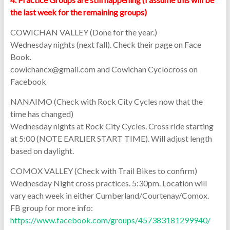
the last week for the remaining groups)
COWICHAN VALLEY (Done for the year.)
Wednesday nights (next fall). Check their page on Face
Book.
cowichancx@gmail.com and Cowichan Cyclocross on
Facebook
NANAIMO (Check with Rock City Cycles now that the
time has changed)
Wednesday nights at Rock City Cycles. Cross ride starting
at 5:00 (NOTE EARLIER START TIME). Will adjust length
based on daylight.
COMOX VALLEY (Check with Trail Bikes to confirm)
Wednesday Night cross practices. 5:30pm. Location will
vary each week in either Cumberland/Courtenay/Comox.
FB group for more info:
https://www.facebook.com/groups/457383181299940/