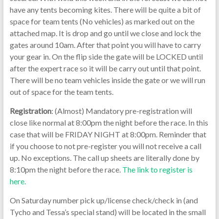
have any tents becoming kites. There will be quite a bit of
space for team tents (No vehicles) as marked out on the
attached map. It is drop and go until we close and lock the
gates around 10am. After that point you will have to carry
your gear in. On the flip side the gate will be LOCKED until
after the expert race so it will be carry out until that point.
There will be no team vehicles inside the gate or we will run
out of space for the team tents.
Registration
: (Almost) Mandatory pre-registration will
close like normal at 8:00pm the night before the race. In this
case that will be FRIDAY NIGHT at 8:00pm. Reminder that
if you choose to not pre-register you will not receive a call
up. No exceptions. The call up sheets are literally done by
8:10pm the night before the race.
The link to register is
here.
On Saturday number pick up/license check/check in (and
Tycho and Tessa’s special stand) will be located in the small