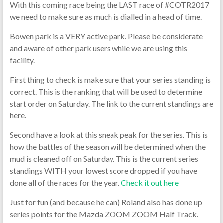
With this coming race being the LAST race of #COTR2017
we need to make sure as much is dialled in a head of time.
Bowen park is a VERY active park. Please be considerate
and aware of other park users while we are using this
facility.
First thing to check is make sure that your series standing is
correct. This is the ranking that will be used to determine
start order on Saturday. The link to the current standings are
here.
Second have a look at this sneak peak for the series. This is
how the battles of the season will be determined when the
mud is cleaned off on Saturday. This is the current series
standings WITH your lowest score dropped if you have
done all of the races for the year.
Check it out here
Just for fun (and because he can) Roland also has done up
series points for the Mazda ZOOM ZOOM Half Track.