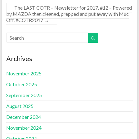
The LAST COTR – Newsletter for 2017. #12 – Powered
by MAZDA then cleaned, prepped and put away with Muc
Off. #COTR2017
→
Archives
November 2025
October 2025
September 2025
August 2025
December 2024
November 2024
October 2024