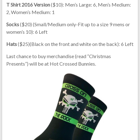
T Shirt 2016 Version
($10): Men’s Large: 6, Men’s Medium:
2, Women’s Medium: 1
Socks
($20) (Small/Medium only-Fit up to a size 9 mens or
women’s 10): 6 Left
Hats
($25)(Black on the front and white on the back): 6 Left
Last chance to buy merchandise (read “Christmas
Presents”) will be at Hot Crossed Bunnies.