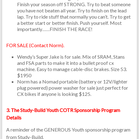
Finish your season off STRONG. Try to beat someone
you have not beaten all year. Try to finish on the lead
lap. Try to ride stuff that normally you can’t. Try to get
a better start or better finish. Push yourself. Most
importantly……FINISH THE RACE!
FOR SALE (Contact Norm).
Wendy’s Super Jake is for sale. Mix of SRAM, Stans
and FSA parts to make it into a bullet proof cx
machine. Easy to manage cable-disc brakes. Size 53.
$1950
Norm has a Nomad portable (battery or 12V/lighter
plug powered) power washer for sale just perfect for
CX bikes if anyone is looking $125.
3. The Study-Build Youth COTR Sponsorship Program
Details
A reminder of the GENEROUS Youth sponsorship program
from Study-Build.