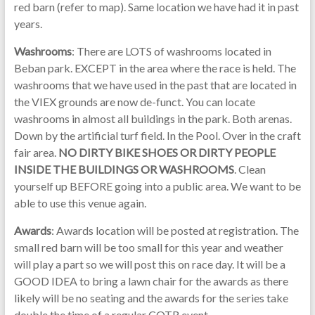
red barn (refer to map). Same location we have had it in past
years.
Washrooms
: There are LOTS of washrooms located in
Beban park. EXCEPT in the area where the race is held. The
washrooms that we have used in the past that are located in
the VIEX grounds are now de-funct. You can locate
washrooms in almost all buildings in the park. Both arenas.
Down by the artificial turf field. In the Pool. Over in the craft
fair area.
NO DIRTY BIKE SHOES OR DIRTY PEOPLE
INSIDE THE BUILDINGS OR WASHROOMS
. Clean
yourself up BEFORE going into a public area. We want to be
able to use this venue again.
Awards
: Awards location will be posted at registration. The
small red barn will be too small for this year and weather
will play a part so we will post this on race day. It will be a
GOOD IDEA to bring a lawn chair for the awards as there
likely will be no seating and the awards for the series take
double the time of a regular COTR event.