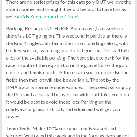
There are no series prizes for this category BUT we love the
zoom zoom’er and thought it would be cool to have this as
well:
#Kids Zoom Zoom Half Track
Parking
: Beban park is HUGE. But on any given weekend
there is a LOT going on. This weekend in particular there is
the Kris Kringle Craft fair in their main buildings along with
hockey, soccer, swimming and the list goes on. This will take
a lot of the available parking. The best place to park for the
race is south of the registration in the gravel lot by the gold
course and tennis courts. IF there is no soccer on the Beban
fields then that lot will also be available. The lot by the
BMX track is normally under-utilized. The paved parking by
the Pool and arena will be over-run with craft fair people so
it would be best to avoid those lots. Parking on the
roadways or grass is strictly forbidden and will get you
towed.
Team Tents
: Make 100% sure your tent is staked and
secured. With wind this week and in the forecast we can not