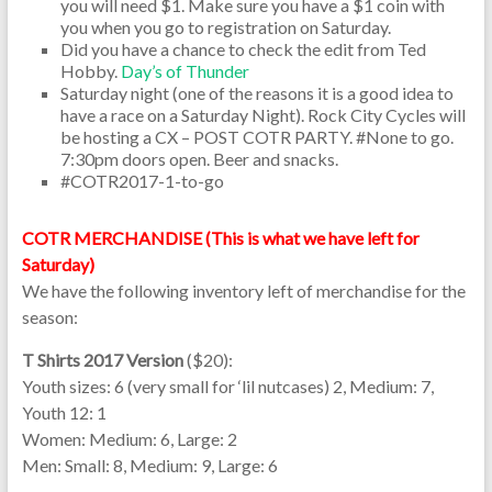
you will need $1. Make sure you have a $1 coin with
you when you go to registration on Saturday.
Did you have a chance to check the edit from Ted
Hobby.
Day’s of Thunder
Saturday night (one of the reasons it is a good idea to
have a race on a Saturday Night). Rock City Cycles will
be hosting a CX – POST COTR PARTY. #None to go.
7:30pm doors open. Beer and snacks.
#COTR2017-1-to-go
COTR MERCHANDISE (This is what we have left for
Saturday)
We have the following inventory left of merchandise for the
season:
T Shirts 2017 Version
($20):
Youth sizes: 6 (very small for ‘lil nutcases) 2, Medium: 7,
Youth 12: 1
Women: Medium: 6, Large: 2
Men: Small: 8, Medium: 9, Large: 6