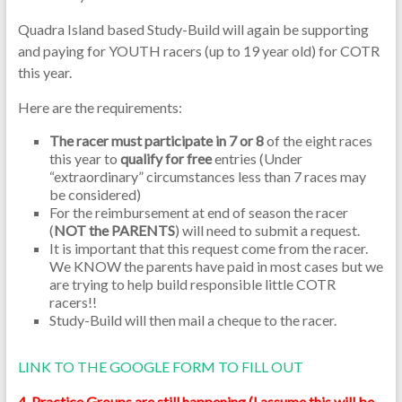
Quadra Island based Study-Build will again be supporting
and paying for YOUTH racers (up to 19 year old) for COTR
this year.
Here are the requirements:
The racer must participate in 7 or 8
of the eight races
this year to
qualify for free
entries (Under
“extraordinary” circumstances less than 7 races may
be considered)
For the reimbursement at end of season the racer
(
NOT the PARENTS
) will need to submit a request.
It is important that this request come from the racer.
We KNOW the parents have paid in most cases but we
are trying to help build responsible little COTR
racers!!
Study-Build will then mail a cheque to the racer.
LINK TO THE GOOGLE FORM TO FILL OUT
4. Practice Groups are still happening (I assume this will be