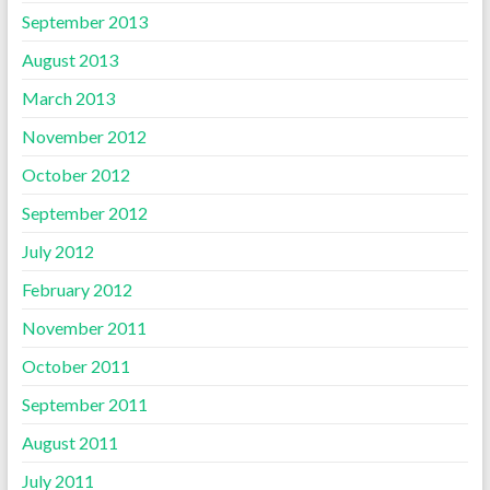
September 2013
August 2013
March 2013
November 2012
October 2012
September 2012
July 2012
February 2012
November 2011
October 2011
September 2011
August 2011
July 2011