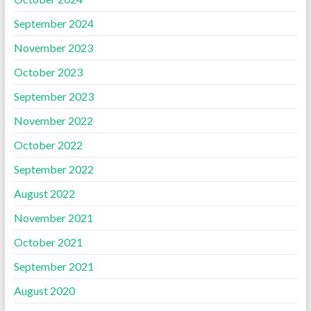
September 2024
November 2023
October 2023
September 2023
November 2022
October 2022
September 2022
August 2022
November 2021
October 2021
September 2021
August 2020