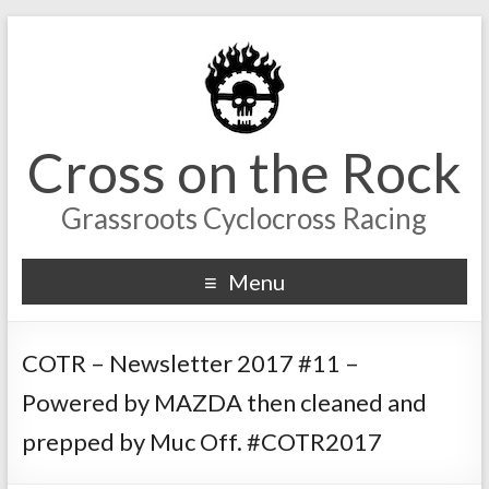
Cross on the Rock
Grassroots Cyclocross Racing
Menu
COTR – Newsletter 2017 #11 –
Powered by MAZDA then cleaned and
prepped by Muc Off. #COTR2017