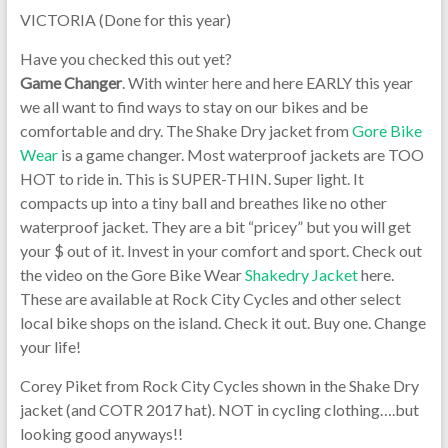
VICTORIA (Done for this year)
Have you checked this out yet?
Game Changer
. With winter here and here EARLY this year
we all want to find ways to stay on our bikes and be
comfortable and dry. The Shake Dry jacket from
Gore Bike
Wear
is a game changer. Most waterproof jackets are TOO
HOT to ride in. This is SUPER-THIN. Super light. It
compacts up into a tiny ball and breathes like no other
waterproof jacket. They are a bit “pricey” but you will get
your $ out of it. Invest in your comfort and sport. Check out
the video on the Gore Bike Wear
Shakedry Jacket
here.
These are available at Rock City Cycles and other select
local bike shops on the island. Check it out. Buy one. Change
your life!
Corey Piket from Rock City Cycles shown in the Shake Dry
jacket (and COTR 2017 hat). NOT in cycling clothing….but
looking good anyways!!