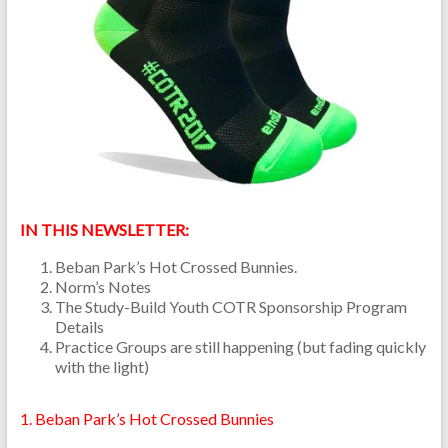
IN THIS NEWSLETTER:
Beban Park’s Hot Crossed Bunnies.
Norm’s Notes
The Study-Build Youth COTR Sponsorship Program
Details
Practice Groups are still happening (but fading quickly
with the light)
1. Beban Park’s Hot Crossed Bunnies