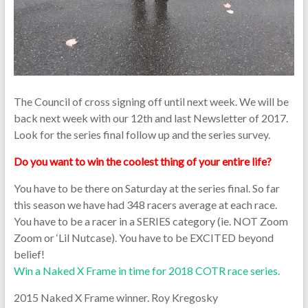
The Council of cross signing off until next week. We will be
back next week with our 12th and last Newsletter of 2017.
Look for the series final follow up and the series survey.
Do you want to win the coolest thing of your entire life?
You have to be there on Saturday at the series final. So far
this season we have had 348 racers average at each race.
You have to be a racer in a SERIES category (ie. NOT Zoom
Zoom or ‘Lil Nutcase). You have to be EXCITED beyond
belief!
Win a Naked X Frame in time for 2018 COTR race series.
2015 Naked X Frame winner. Roy Kregosky