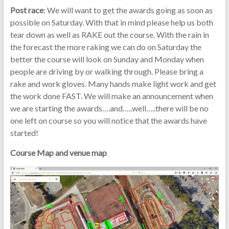
Post race
: We will want to get the awards going as soon as
possible on Saturday. With that in mind please help us both
tear down as well as RAKE out the course. With the rain in
the forecast the more raking we can do on Saturday the
better the course will look on Sunday and Monday when
people are driving by or walking through. Please bring a
rake and work gloves. Many hands make light work and get
the work done FAST. We will make an announcement when
we are starting the awards….and…..well…..there will be no
one left on course so you will notice that the awards have
started!
Course Map and venue map