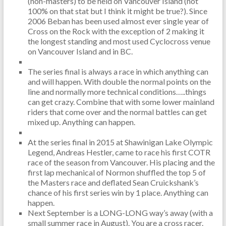
(non-masters) to be held on Vancouver Island (not
100% on that stat but I think it might be true?). Since
2006 Beban has been used almost ever single year of
Cross on the Rock with the exception of 2 making it
the longest standing and most used Cyclocross venue
on Vancouver Island and in BC.
The series final is always a race in which anything can
and will happen. With double the normal points on the
line and normally more technical conditions…..things
can get crazy. Combine that with some lower mainland
riders that come over and the normal battles can get
mixed up. Anything can happen.
At the series final in 2015 at Shawinigan Lake Olympic
Legend, Andreas Hestler, came to race his first COTR
race of the season from Vancouver. His placing and the
first lap mechanical of Normon shuffled the top 5 of
the Masters race and deflated Sean Cruickshank’s
chance of his first series win by 1 place. Anything can
happen.
Next September is a LONG-LONG way’s away (with a
small summer race in August). You are a cross racer.