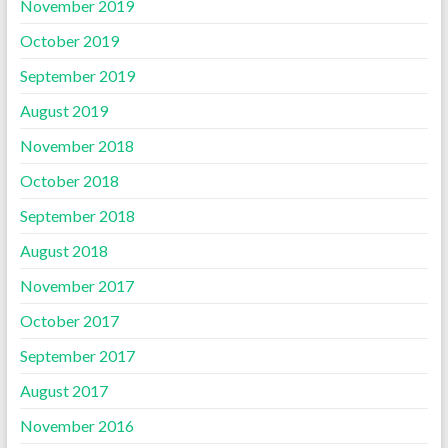
November 2019
October 2019
September 2019
August 2019
November 2018
October 2018
September 2018
August 2018
November 2017
October 2017
September 2017
August 2017
November 2016