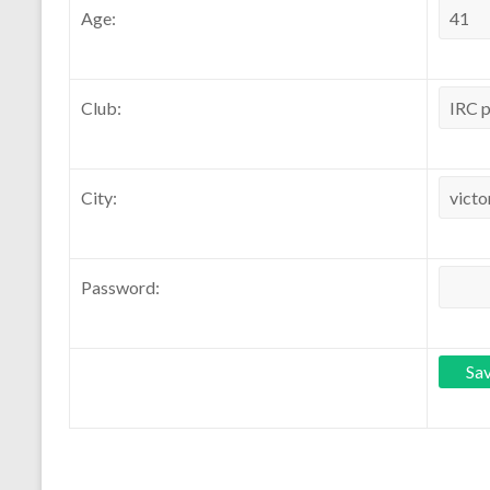
Age:
Club:
City:
Password: