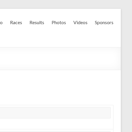
fo
Races
Results
Photos
Videos
Sponsors