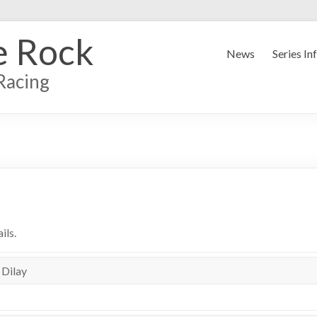
e Rock
News
Series In
Racing
ils.