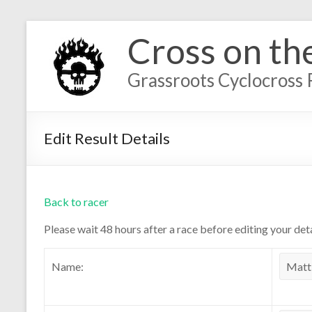
Cross on th
Grassroots Cyclocross 
Edit Result Details
Back to racer
Please wait 48 hours after a race before editing your deta
Name: