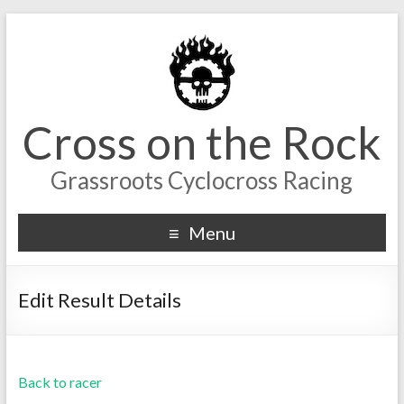
Cross on the Rock
Grassroots Cyclocross Racing
Menu
Edit Result Details
Back to racer