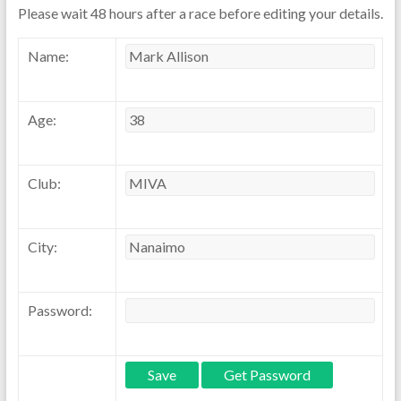
Please wait 48 hours after a race before editing your details.
Name:
Age:
Club:
City:
Password: