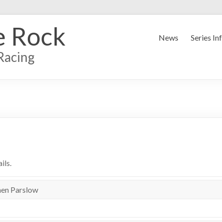
e Rock
News
Series In
Racing
ils.