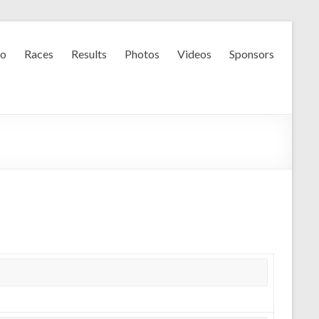
fo
Races
Results
Photos
Videos
Sponsors