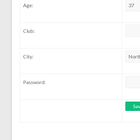
Age:
Club:
City:
Password: