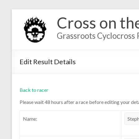
Cross on th
Grassroots Cyclocross 
Edit Result Details
Back to racer
Please wait 48 hours after a race before editing your deta
Name: