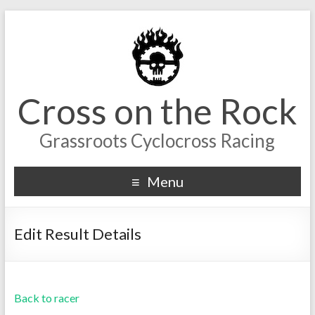
Cross on the Rock
Grassroots Cyclocross Racing
Menu
Edit Result Details
Back to racer