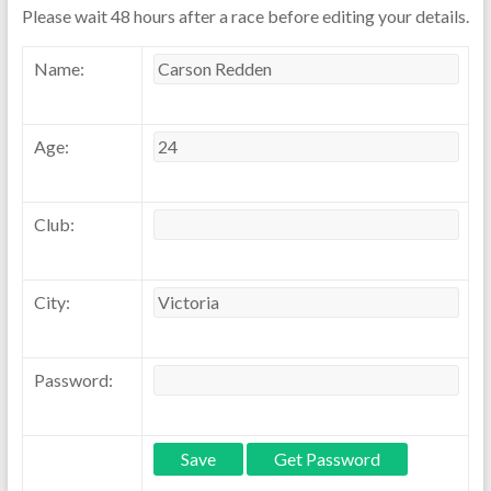
Please wait 48 hours after a race before editing your details.
Name:
Age:
Club:
City:
Password: