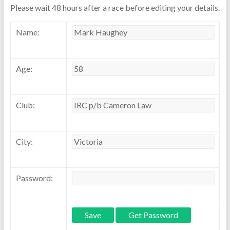
Please wait 48 hours after a race before editing your details.
Name:
Age:
Club:
City:
Password: