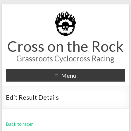
Cross on the Rock
Grassroots Cyclocross Racing
Menu
Edit Result Details
Back to racer