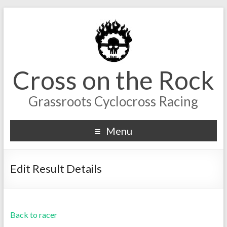
Cross on the Rock
Grassroots Cyclocross Racing
Menu
Edit Result Details
Back to racer