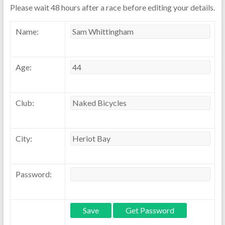
Please wait 48 hours after a race before editing your details.
Name:
Age:
Club:
City:
Password: