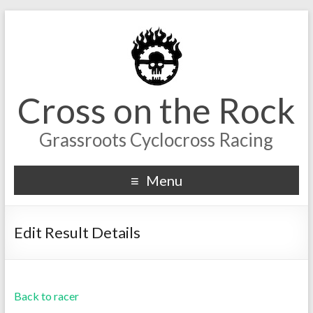
Cross on the Rock
Grassroots Cyclocross Racing
Menu
Edit Result Details
Back to racer