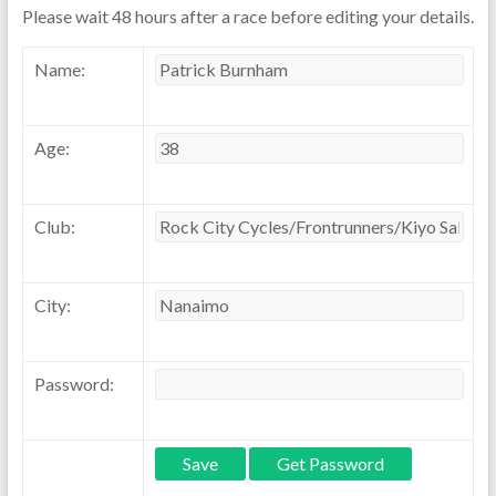
Please wait 48 hours after a race before editing your details.
Name:
Age:
Club:
City:
Password: