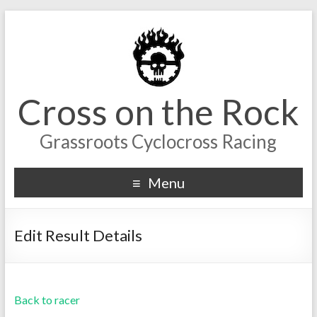
Cross on the Rock
Grassroots Cyclocross Racing
Menu
Edit Result Details
Back to racer