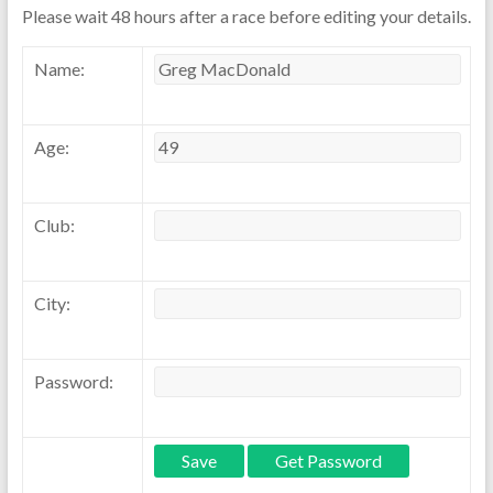
Please wait 48 hours after a race before editing your details.
Name:
Age:
Club:
City:
Password: