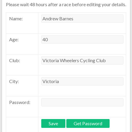
Please wait 48 hours after a race before editing your details.
Name:
Age:
Club:
City:
Password: