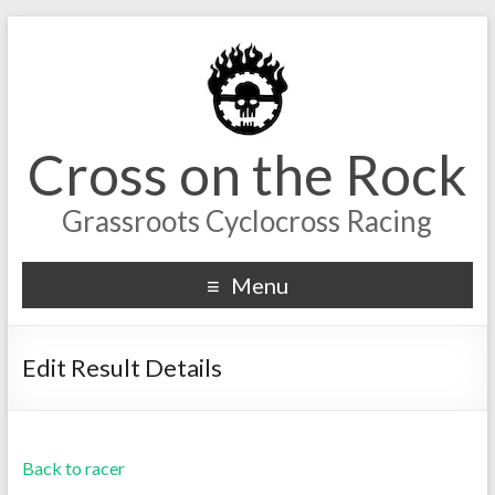
Cross on the Rock
Grassroots Cyclocross Racing
Menu
Edit Result Details
Back to racer