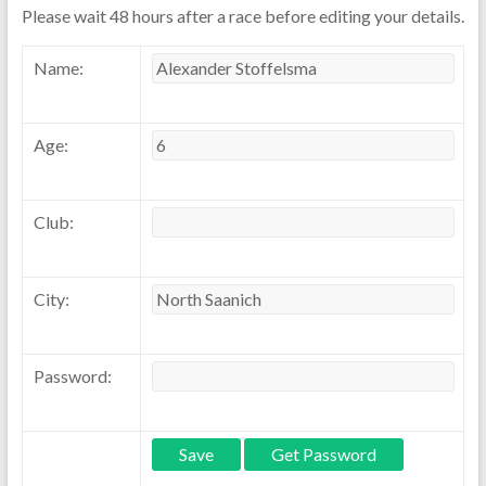
Please wait 48 hours after a race before editing your details.
Name:
Age:
Club:
City:
Password: