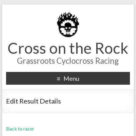
Cross on the Rock
Grassroots Cyclocross Racing
Menu
Edit Result Details
Back to racer