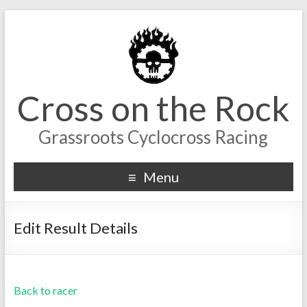
Cross on the Rock
Grassroots Cyclocross Racing
Menu
Edit Result Details
Back to racer