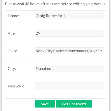
Please wait 48 hours after a race before editing your details.
Name:
Age:
Club:
City:
Password: