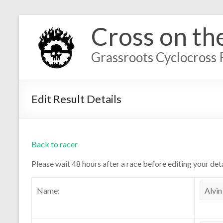
Cross on th
Grassroots Cyclocross 
Edit Result Details
Back to racer
Please wait 48 hours after a race before editing your deta
Name: