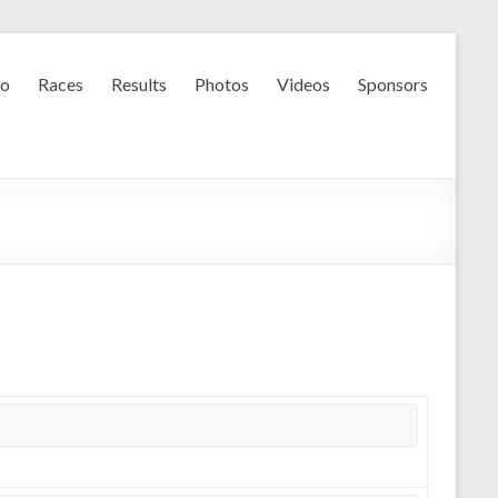
fo
Races
Results
Photos
Videos
Sponsors