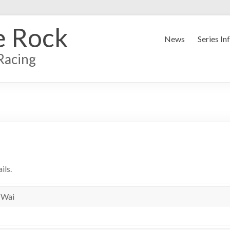
e Rock
News
Series In
Racing
ils.