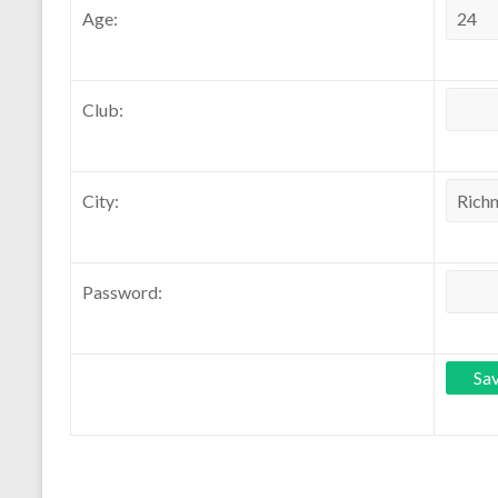
Age:
Club:
City:
Password: