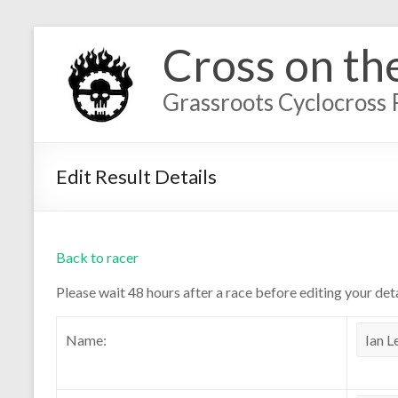
Cross on th
Grassroots Cyclocross 
Edit Result Details
Back to racer
Please wait 48 hours after a race before editing your deta
Name: