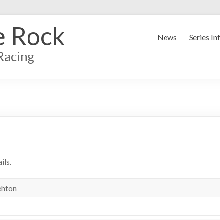
e Rock
News
Series In
Racing
ils.