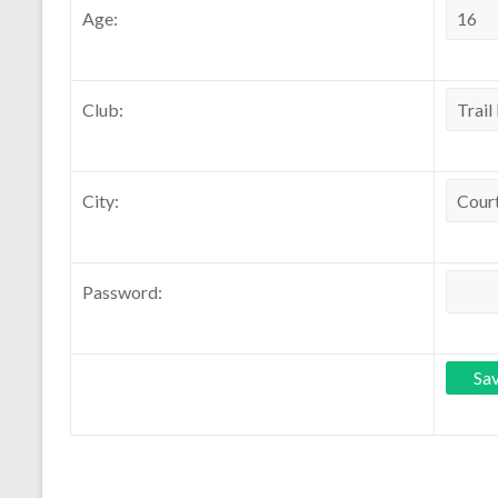
Age:
Club:
City:
Password: