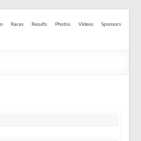
fo
Races
Results
Photos
Videos
Sponsors