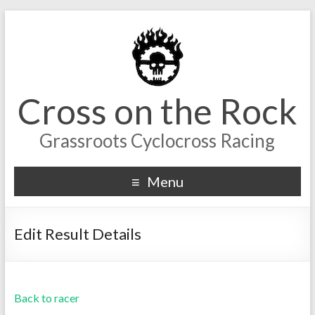
Cross on the Rock
Grassroots Cyclocross Racing
Menu
Edit Result Details
Back to racer