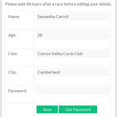
Please wait 48 hours after a race before editing your details.
Name:
Age:
Club:
City:
Password: