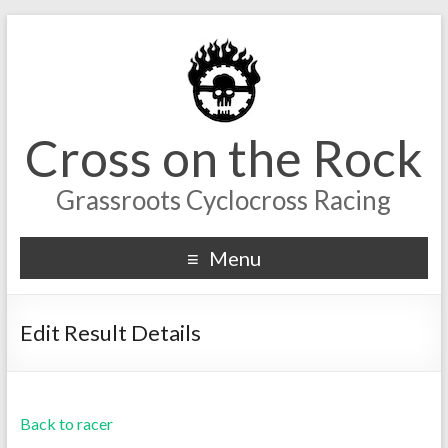
Cross on the Rock
Grassroots Cyclocross Racing
Menu
Edit Result Details
Back to racer