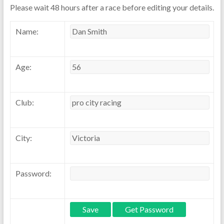
Please wait 48 hours after a race before editing your details.
Name:
Age:
Club:
City:
Password: