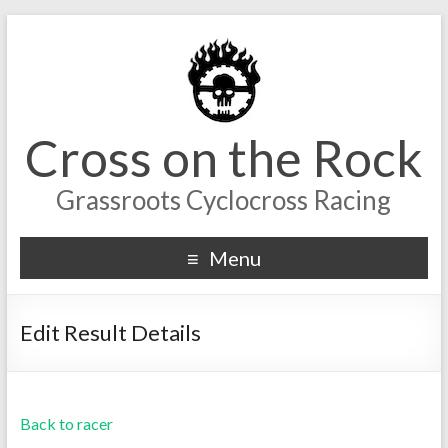
Cross on the Rock
Grassroots Cyclocross Racing
Menu
Edit Result Details
Back to racer