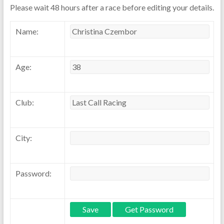
Please wait 48 hours after a race before editing your details.
Name:
Age:
Club:
City:
Password: