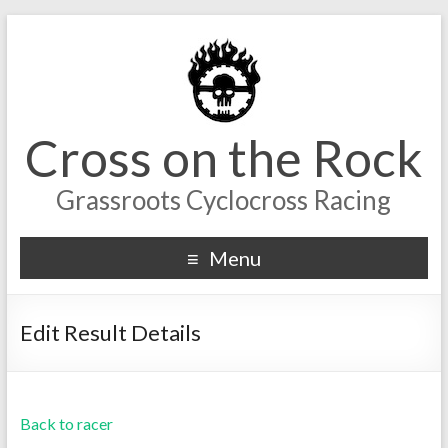
Cross on the Rock
Grassroots Cyclocross Racing
Menu
Edit Result Details
Back to racer