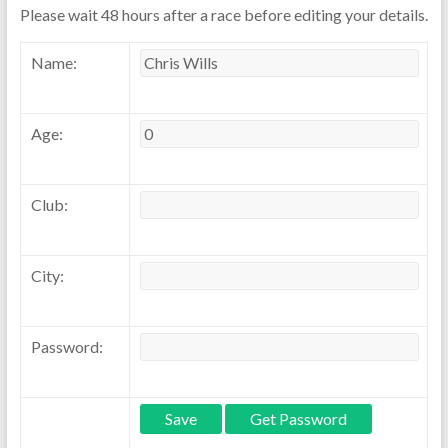
Please wait 48 hours after a race before editing your details.
Name:
Age:
Club:
City:
Password: